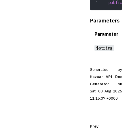
public
 ru
Parameters
Parameter
$string
Generated by
Hazaar API Doc
Generator
on
Sat, 08 Aug 2026
11:15:07 +0000
Prev