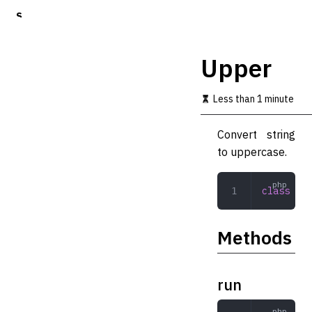
S
k
i
p
Upper
t
o
m
Less than 1 minute
a
i
Convert string
n
c
to uppercase.
o
n
t
class
 Upp
e
n
t
Methods
run