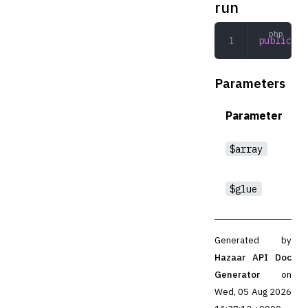
run
public
 ru
Parameters
Parameter
$array
$glue
Generated by
Hazaar API Doc
Generator
on
Wed, 05 Aug 2026