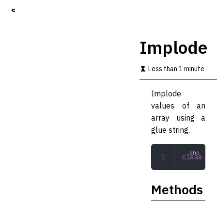
S
k
i
p
Implode
t
o
m
Less than 1 minute
a
i
Implode
n
c
values of an
o
array using a
n
glue string.
t
e
n
class
 Imp
t
Methods