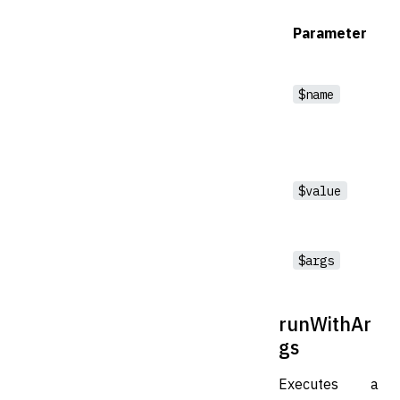
Parameter
$name
$value
$args
runWithAr
gs
Executes a