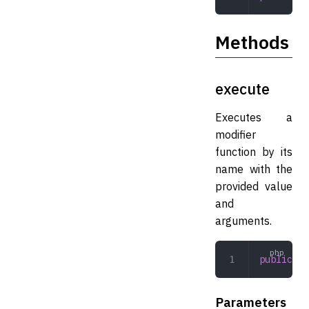
Methods
execute
Executes a
modifier
function by its
name with the
provided value
and
arguments.
public
 ex
Parameters