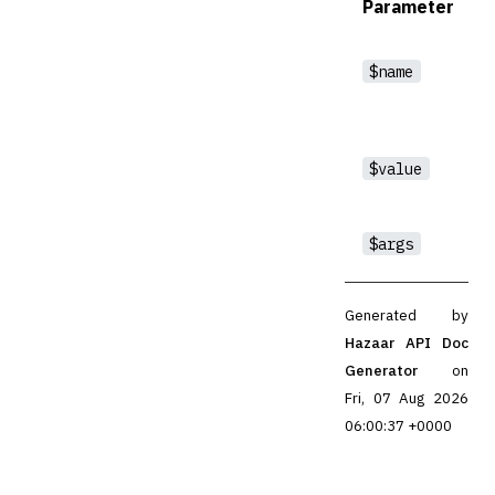
Parameter
$name
$value
$args
Generated by
Hazaar API Doc
Generator
on
Fri, 07 Aug 2026
06:00:37 +0000