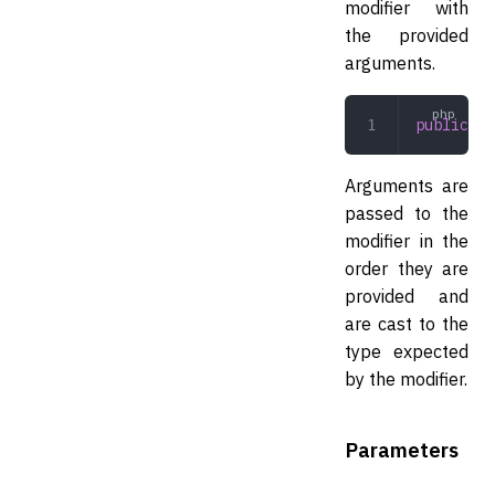
modifier with
the provided
arguments.
public
 ru
Arguments are
passed to the
modifier in the
order they are
provided and
are cast to the
type expected
by the modifier.
Parameters