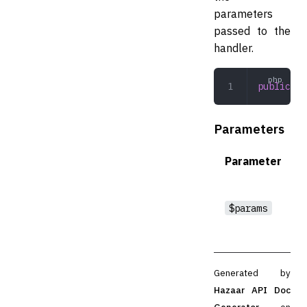
parameters
passed to the
handler.
public
 po
Parameters
Parameter
$params
Generated by
Hazaar API Doc
Generator
on