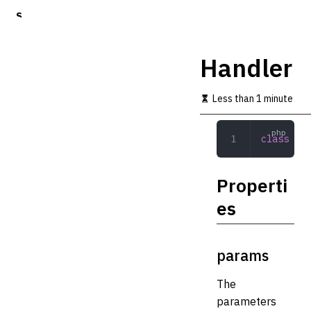
S
k
i
p
Handler
t
o
m
Less than 1 minute
a
i
n
class
 Han
c
o
n
Properti
t
e
es
n
t
params
The
parameters