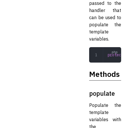
passed to the
handler that
can be used to
populate the
template
variables.
protected
Methods
populate
Populate the
template
variables with
the