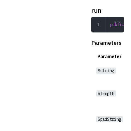
run
public
 ru
Parameters
Parameter
$string
$length
$padString