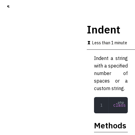
S
k
i
p
Indent
t
o
m
Less than 1 minute
a
i
Indent a string
n
c
with a specified
o
number of
n
spaces or a
t
e
custom string.
n
t
class
 Ind
Methods