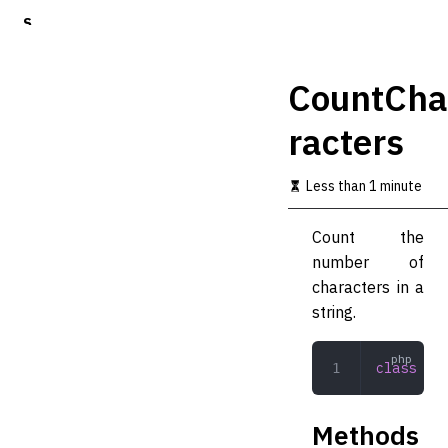
S
k
i
p
CountCha
t
o
racters
m
a
i
Less than 1 minute
n
c
o
Count the
n
number of
t
characters in a
e
n
string.
t
class
 Cou
Methods