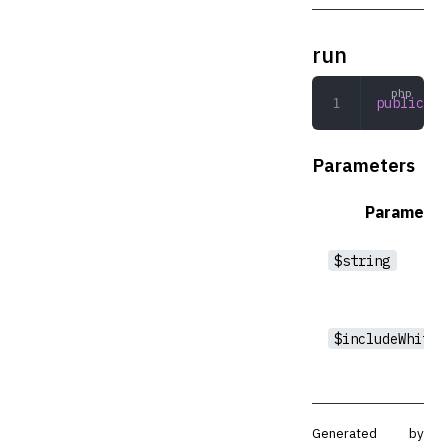
run
public
 ru
Parameters
Parameter
$string
$includeWhites
Generated by