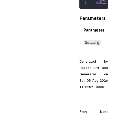
public
 ru
Parameters
Parameter
$string
Generated by
Hazaar API Doc
Generator
on
Sat, 08 Aug 2026
11:15:07 +0000
Prev
Next