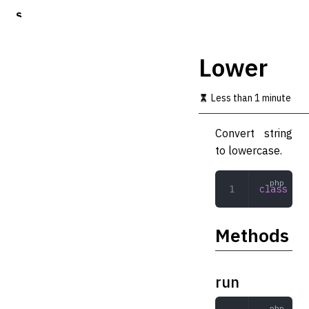
S
k
i
p
Lower
t
o
m
Less than 1 minute
a
i
Convert string
n
c
to lowercase.
o
n
t
class
 Low
e
n
t
Methods
run