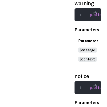
warning
public
 wa
Parameters
Parameter
$message
$context
notice
public
 no
Parameters