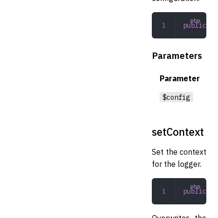
public
 in
Parameters
Parameter
$config
setContext
Set the context
for the logger.
public
 se
Overwrites the