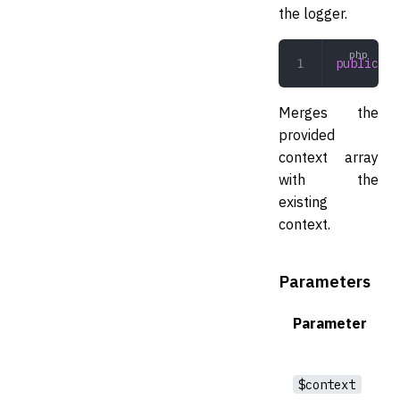
the logger.
public
 ad
Merges the
provided
context array
with the
existing
context.
Parameters
Parameter
$context