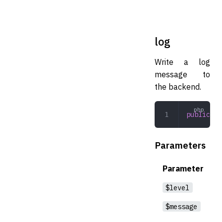
log
Write a log
message to
the backend.
public
 lo
Parameters
Parameter
$level
$message