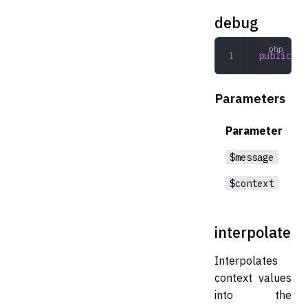
debug
public
 de
Parameters
Parameter
$message
$context
interpolate
Interpolates
context values
into the