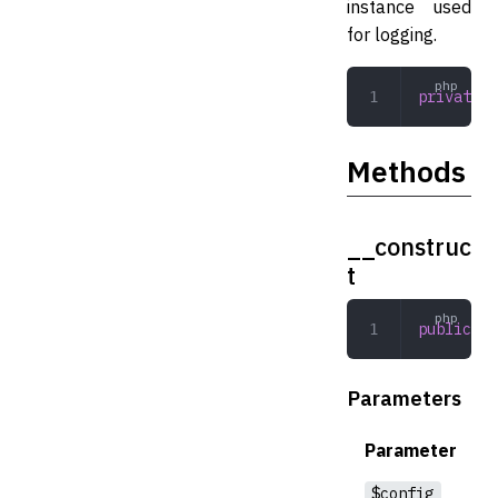
instance used
for logging.
private
 B
Methods
__construc
t
public
 __
Parameters
Parameter
$config