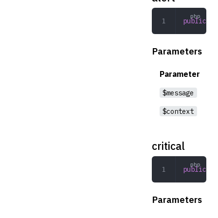
public
 al
Parameters
Parameter
$message
$context
critical
public
 cr
Parameters