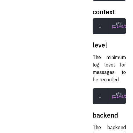
context
private
 a
level
The minimum
log level for
messages to
be recorded.
private
 i
backend
The backend