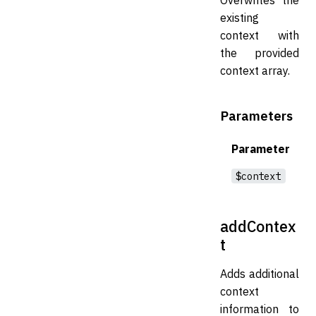
existing
context with
the provided
context array.
Parameters
Parameter
$context
addContex
t
Adds additional
context
information to