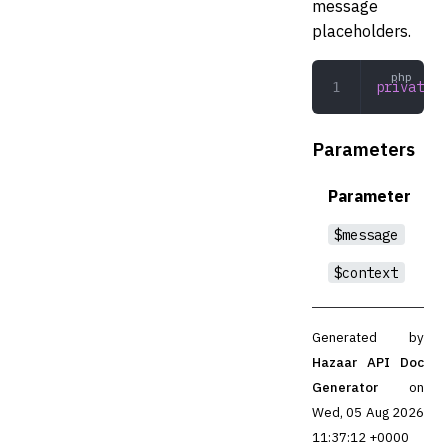
message
placeholders.
private
 i
Parameters
Parameter
$message
$context
Generated by
Hazaar API Doc
Generator
on
Wed, 05 Aug 2026
11:37:12 +0000