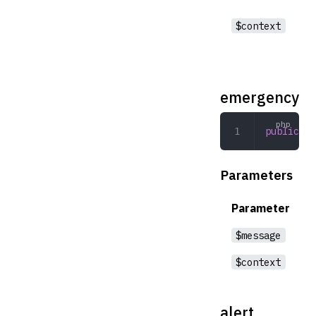
$context
emergency
public
 em
Parameters
Parameter
$message
$context
alert