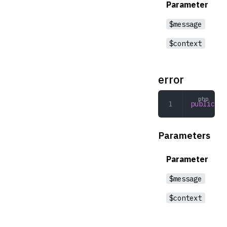
Parameter
$message
$context
error
public
 er
Parameters
Parameter
$message
$context