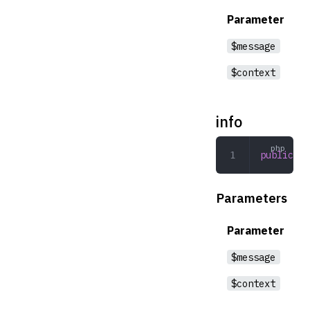
Parameter
$message
$context
info
public
 in
Parameters
Parameter
$message
$context