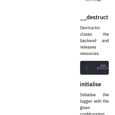
__destruct
Destructor
closes the
backend and
releases
resources.
public
 __
initialise
Initialise the
logger with the
given
configuration.