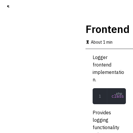
S
k
i
p
Frontend
t
o
m
About 1 min
a
i
Logger
n
c
frontend
o
implementatio
n
n.
t
e
n
class
 Fro
t
Provides
logging
functionality