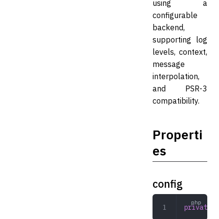
using a
configurable
backend,
supporting log
levels, context,
message
interpolation,
and PSR-3
compatibility.
Properti
es
config
private
 a