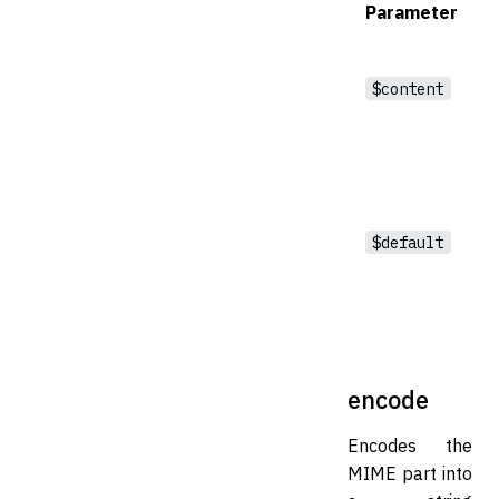
Parameter
$content
$default
encode
Encodes the
MIME part into