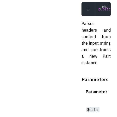
public
 de
Parses
headers and
content from
the input string
and constructs
a new Part
instance.
Parameters
Parameter
$data