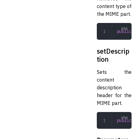
content type of
the MIME part.
public
 ge
setDescrip
tion
Sets the
content
description
header for the
MIME part.
public
 se