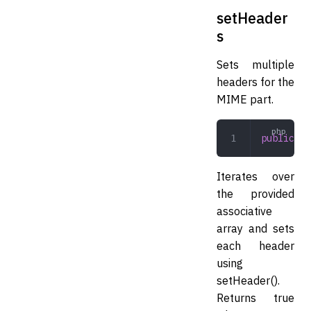
setHeader
s
Sets multiple
headers for the
MIME part.
public
 se
Iterates over
the provided
associative
array and sets
each header
using
setHeader().
Returns true