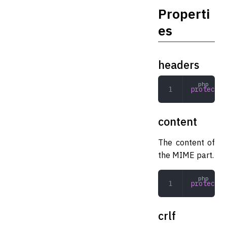
Properti
es
headers
protected
content
The content of
the MIME part.
protected
crlf