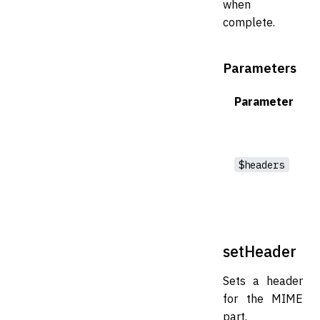
when
complete.
Parameters
Parameter
$headers
setHeader
Sets a header
for the MIME
part.