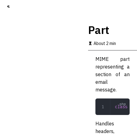
S
k
i
p
Part
t
o
m
About 2 min
a
i
MIME part
n
c
representing a
o
section of an
n
email
t
e
message.
n
t
class
 Par
Handles
headers,