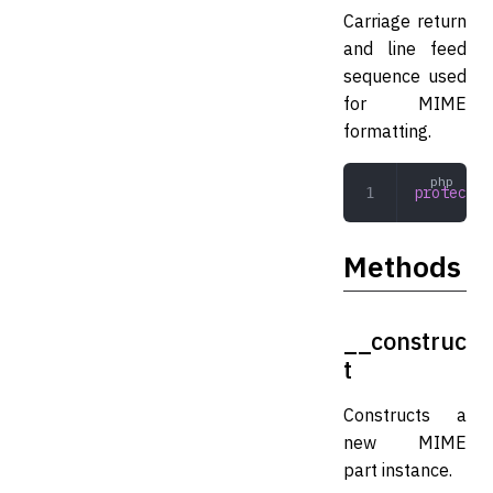
Carriage return
and line feed
sequence used
for MIME
formatting.
protected
Methods
__construc
t
Constructs a
new MIME
part instance.