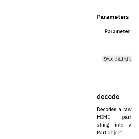
Parameters
Parameter
$widthLimit
decode
Decodes a raw
MIME part
string into a
Part object.