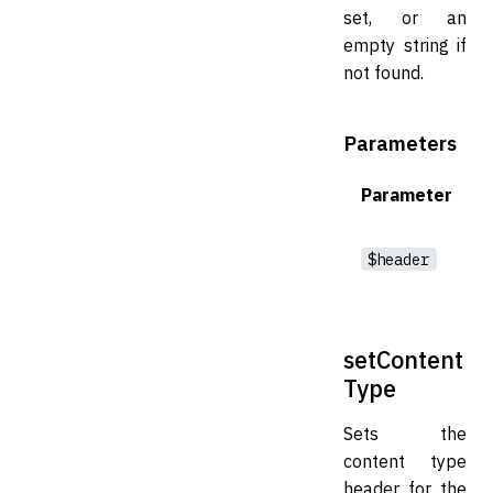
set, or an
empty string if
not found.
Parameters
Parameter
$header
setContent
Type
Sets the
content type
header for the