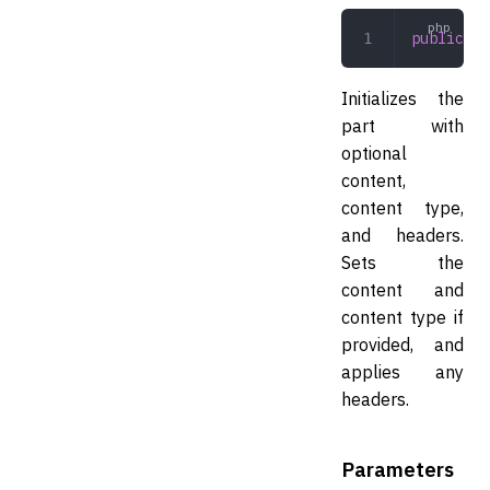
public
 __
Initializes the
part with
optional
content,
content type,
and headers.
Sets the
content and
content type if
provided, and
applies any
headers.
Parameters