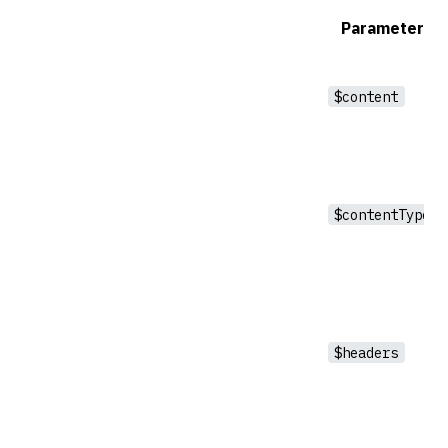
Parameter
$content
$contentType
$headers