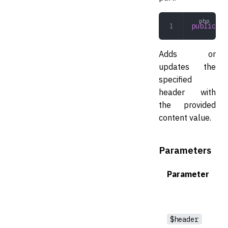
public
 se
Adds or
updates the
specified
header with
the provided
content value.
Parameters
Parameter
$header