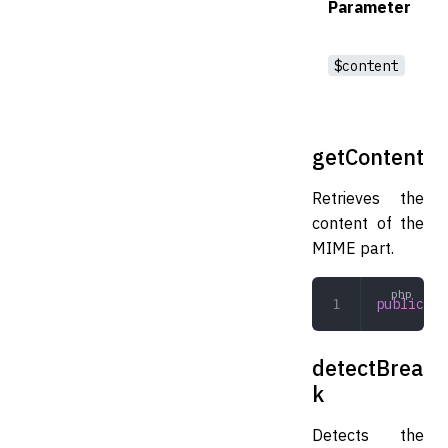
Parameter
$content
getContent
Retrieves the
content of the
MIME part.
public
 ge
detectBrea
k
Detects the