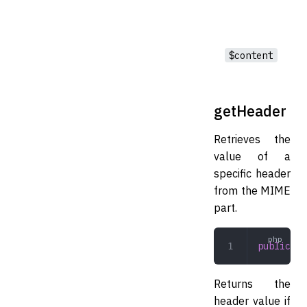
$content
getHeader
Retrieves the
value of a
specific header
from the MIME
part.
public
 ge
Returns the
header value if