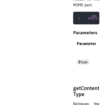
MIME part.
public
 se
Parameters
Parameter
$type
getContent
Type
Retrieves the