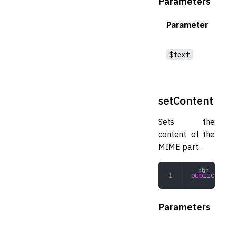
Parameters
Parameter
$text
setContent
Sets the
content of the
MIME part.
public
 se
Parameters