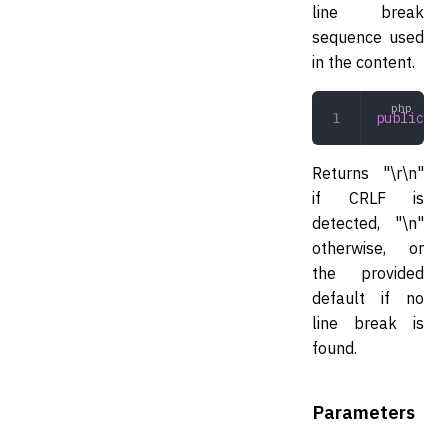
line break
sequence used
in the content.
public
 de
Returns "\r\n"
if CRLF is
detected, "\n"
otherwise, or
the provided
default if no
line break is
found.
Parameters