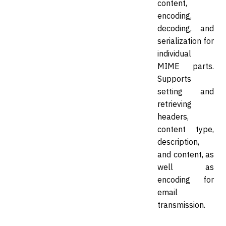
content,
encoding,
decoding, and
serialization for
individual
MIME parts.
Supports
setting and
retrieving
headers,
content type,
description,
and content, as
well as
encoding for
email
transmission.