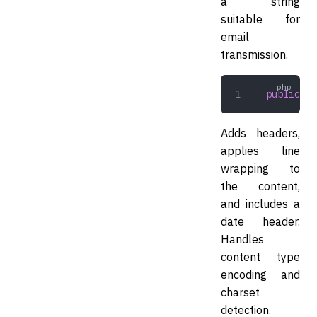
a string
suitable for
email
transmission.
public
 en
Adds headers,
applies line
wrapping to
the content,
and includes a
date header.
Handles
content type
encoding and
charset
detection.