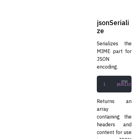
jsonSeriali
ze
Serializes the
MIME part for
JSON
encoding.
public
 js
Returns an
array
containing the
headers and
content for use