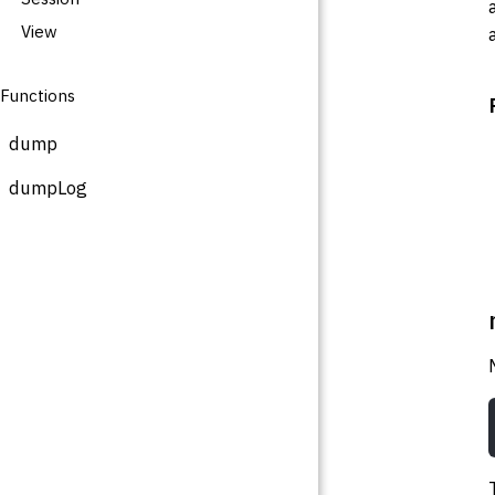
View
Functions
dump
dumpLog