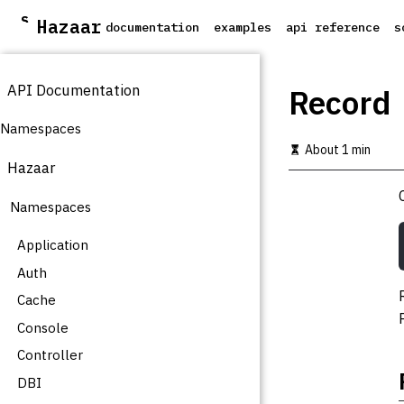
S
Hazaar
documentation
examples
api reference
s
k
i
p
API Documentation
t
Record
o
m
Namespaces
a
About 1 min
i
Hazaar
n
c
Namespaces
o
n
t
Application
e
Auth
n
t
Cache
Console
Controller
DBI