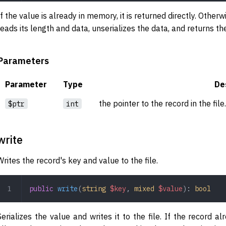
If the value is already in memory, it is returned directly. Otherwis
reads its length and data, unserializes the data, and returns th
Parameters
Parameter
Type
De
the pointer to the record in the file
$ptr
int
write
Writes the record's key and value to the file.
public
 write
(
string
 $key
,
 mixed
 $value
): 
bool
Serializes the value and writes it to the file. If the record a