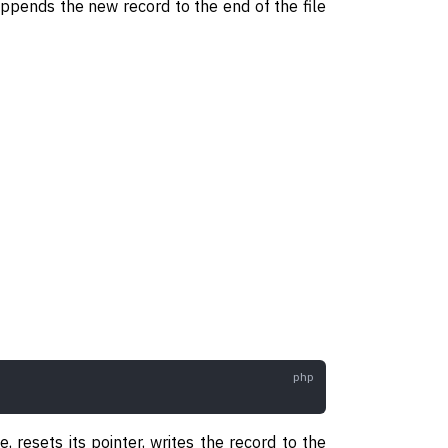
 appends the new record to the end of the file
 resets its pointer, writes the record to the