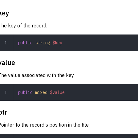
key
The key of the record.
public
 string
 $key
value
The value associated with the key.
public
 mixed
 $value
ptr
Pointer to the record's position in the file.