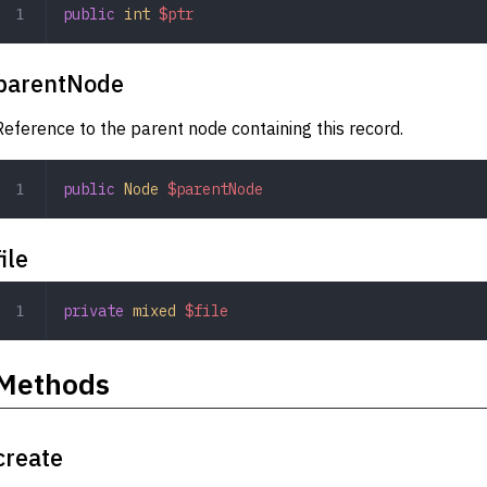
public
 int
 $ptr
parentNode
Reference to the parent node containing this record.
public
 Node
 $parentNode
file
private
 mixed
 $file
Methods
create