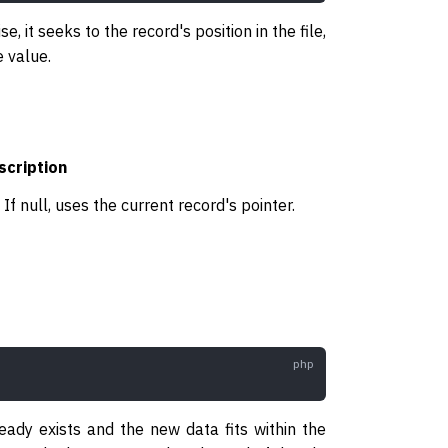
e, it seeks to the record's position in the file,
e value.
scription
. If null, uses the current record's pointer.
lready exists and the new data fits within the