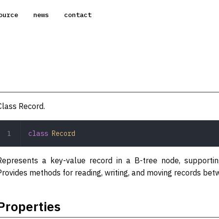
ource
news
contact
Class Record.
class
 Record
Represents a key-value record in a B-tree node, supporting
Provides methods for reading, writing, and moving records be
Properties