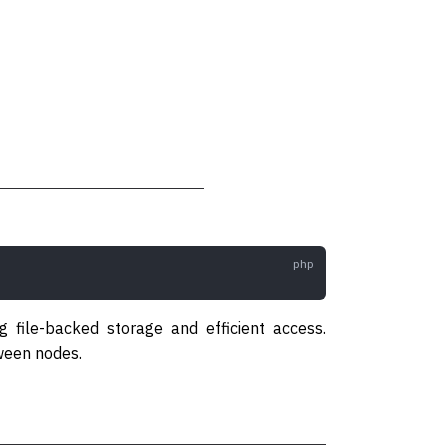
 file-backed storage and efficient access.
tween nodes.