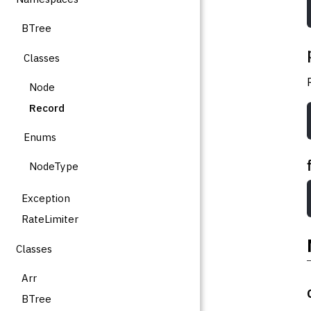
BTree
Classes
Node
Record
Enums
NodeType
Exception
RateLimiter
Classes
Arr
BTree