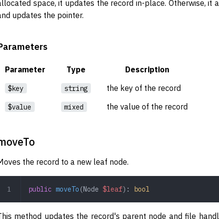
allocated space, it updates the record in-place. Otherwise, it
and updates the pointer.
Parameters
Parameter
Type
Description
the key of the record
$key
string
the value of the record
$value
mixed
moveTo
Moves the record to a new leaf node.
public
 moveTo
(
Node
 $leaf
): 
bool
This method updates the record's parent node and file handle,