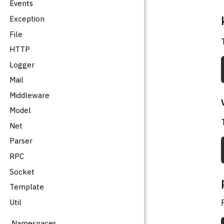
Events
Exception
File
HTTP
Logger
Mail
Middleware
Model
Net
Parser
RPC
Socket
Template
Util
Namespaces