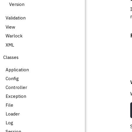
Version
Validation
View
Warlock
XML
Classes
Application
Config
Controller
Exception
File
Loader
Log
Session