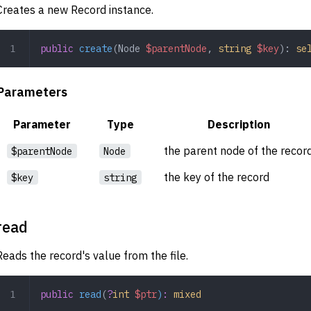
Creates a new Record instance.
public
 create
(
Node
 $parentNode
,
 string
 $key
): 
se
Parameters
Parameter
Type
Description
the parent node of the recor
$parentNode
Node
the key of the record
$key
string
read
Reads the record's value from the file.
public
 read
(
?
int
 $ptr
)
:
 mixed