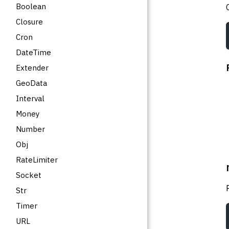
Boolean
Closure
Cron
DateTime
Extender
GeoData
Interval
Money
Number
Obj
RateLimiter
Socket
Str
Timer
URL