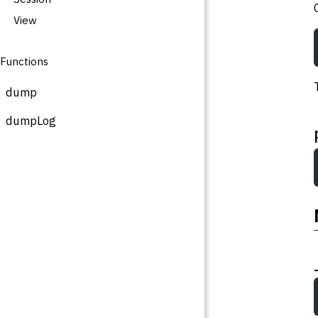
View
Functions
dump
dumpLog