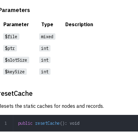
Parameters
Parameter
Type
Description
$file
mixed
$ptr
int
$slotSize
int
$keySize
int
resetCache
Resets the static caches for nodes and records.
public
 resetCache
(): 
void