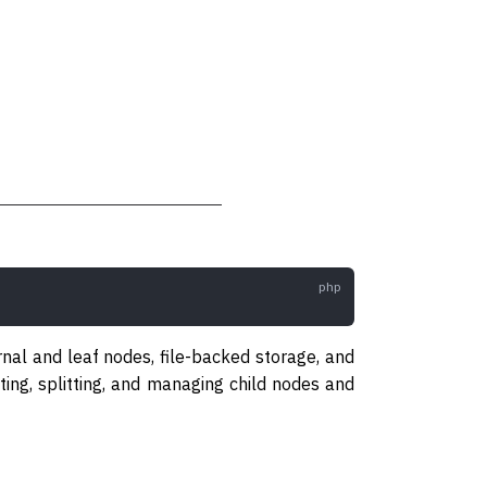
rnal and leaf nodes, file-backed storage, and
iting, splitting, and managing child nodes and