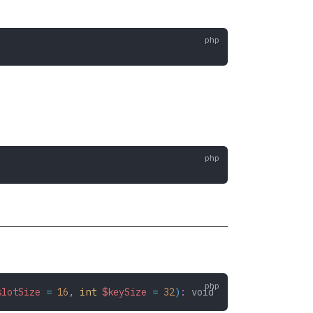
slotSize
 =
 16
,
 int
 $keySize
 =
 32
)
:
 void