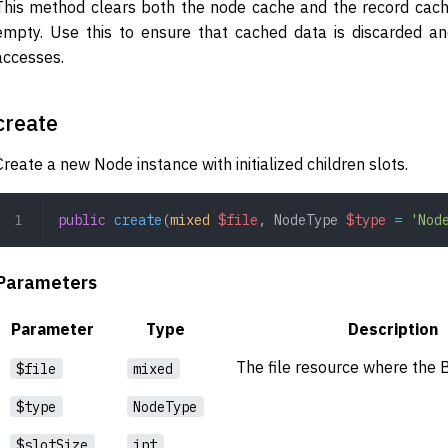
This method clears both the node cache and the record cache 
empty. Use this to ensure that cached data is discarded a
accesses.
create
Create a new Node instance with initialized children slots.
public
 create
(
mixed
 $file
,
 NodeType
 $type
 =
 'Nod
Parameters
Parameter
Type
Description
The file resource where the B
$file
mixed
$type
NodeType
$slotSize
int