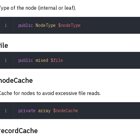
Type of the node (internal or leaf).
public
 NodeType
 $nodeType
file
public
 mixed
 $file
nodeCache
Cache for nodes to avoid excessive file reads.
private
 array
 $nodeCache
recordCache