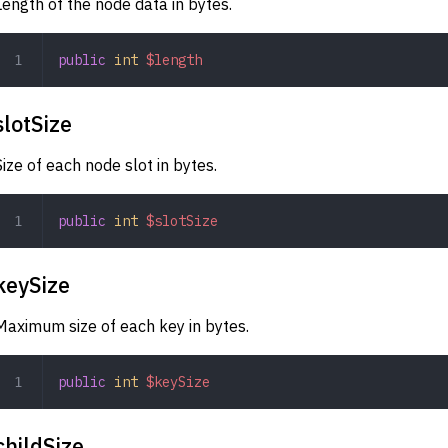
Length of the node data in bytes.
public
 int
 $length
slotSize
Size of each node slot in bytes.
public
 int
 $slotSize
keySize
Maximum size of each key in bytes.
public
 int
 $keySize
childSize