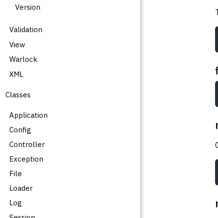
Version
Validation
View
Warlock
XML
Classes
Application
Config
Controller
Exception
File
Loader
Log
Session