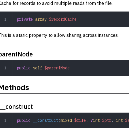
Cache for records to avoid multiple reads from the file.
private
 array
 $recordCache
This is a static property to allow sharing across instances.
parentNode
public
 self
 $parentNode
Methods
__construct
public
 __construct
(
mixed
 $file
,
 ?
int
 $ptr
,
 int
 $