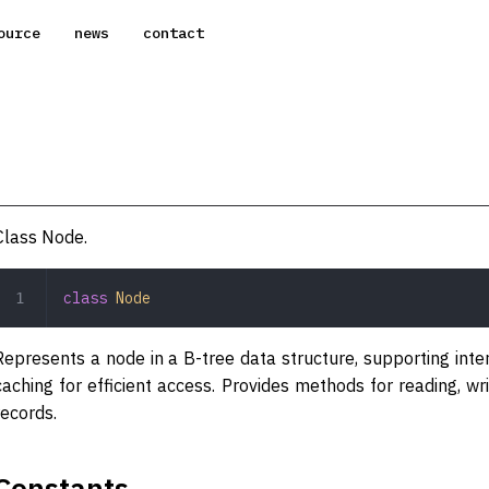
ource
news
contact
Class Node.
class
 Node
Represents a node in a B-tree data structure, supporting inte
caching for efficient access. Provides methods for reading, wr
records.
Constants