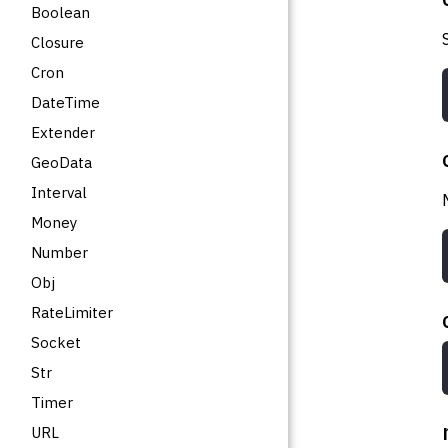
Boolean
Closure
Cron
DateTime
Extender
GeoData
Interval
Money
Number
Obj
RateLimiter
Socket
Str
Timer
URL