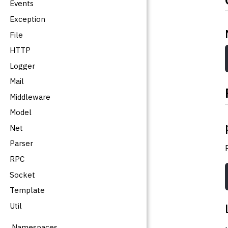
Events
Exception
File
HTTP
Logger
Mail
Middleware
Model
Net
Parser
RPC
Socket
Template
Util
Namespaces