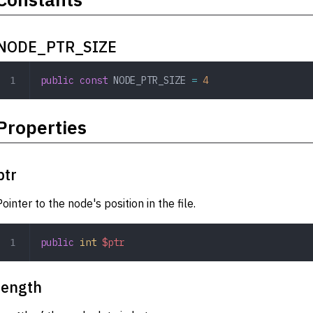
NODE_PTR_SIZE
public
 const
 NODE_PTR_SIZE
 =
 4
Properties
ptr
Pointer to the node's position in the file.
public
 int
 $ptr
length