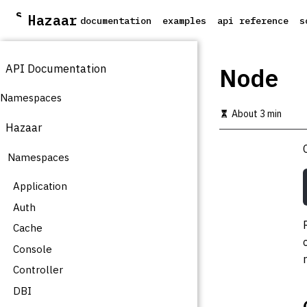
S
Hazaar
documentation
examples
api reference
s
k
i
p
API Documentation
t
Node
o
m
Namespaces
a
About 3 min
i
Hazaar
n
c
Namespaces
o
n
t
Application
e
Auth
n
t
Cache
Console
Controller
DBI