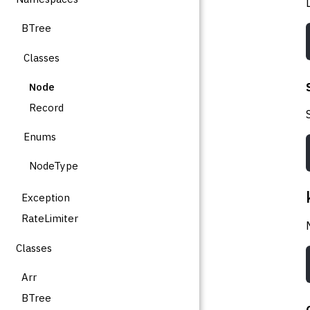
BTree
Classes
Node
Record
Enums
NodeType
Exception
RateLimiter
Classes
Arr
BTree