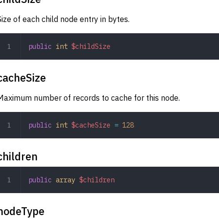
Size of each child node entry in bytes.
public
 int
 $childSize
cacheSize
Maximum number of records to cache for this node.
public
 int
 $cacheSize
 =
 128
children
public
 array
 $children
nodeType