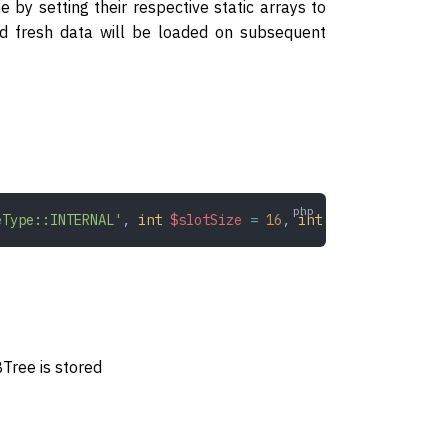
by setting their respective static arrays to
nd fresh data will be loaded on subsequent
eType::INTERNAL'
,
 int
 $slotSize
 =
 16
,
 int
 $keySize
 =
 32
)
Tree is stored