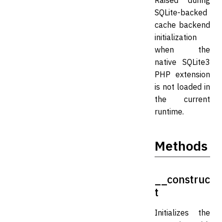
Raised during
SQLite-backed
cache backend
initialization
when the
native SQLite3
PHP extension
is not loaded in
the current
runtime.
Methods
__construc
t
Initializes the