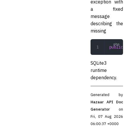
exception with
a fixed
message
describing the
missing
public
 __
SQLite3
runtime
dependency.
Generated by
Hazaar API Doc
Generator
on
Fri, 07 Aug 2026
06:00:37 +0000