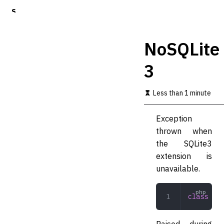
S
k
i
p
NoSQLite
t
o
3
m
a
i
Less than 1 minute
n
c
o
Exception
n
thrown when
t
the SQLite3
e
n
extension is
t
unavailable.
class
 NoS