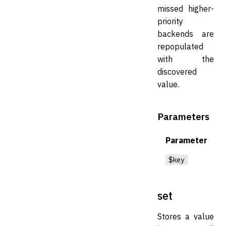
missed higher-
priority
backends are
repopulated
with the
discovered
value.
Parameters
Parameter
$key
set
Stores a value