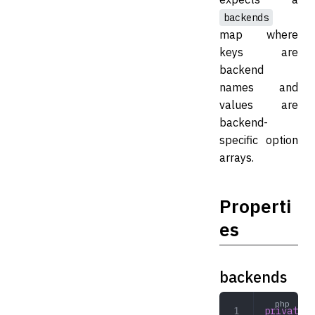
backends
map where
keys are
backend
names and
values are
backend-
specific option
arrays.
Properti
es
backends
private
 a