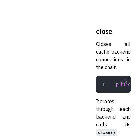
close
Closes all
cache backend
connections in
the chain.
public
 cl
Iterates
through each
backend and
calls its
close()