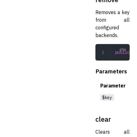
Removes a key
from all
configured
backends.
public
 re
Parameters
Parameter
$key
clear
Clears all