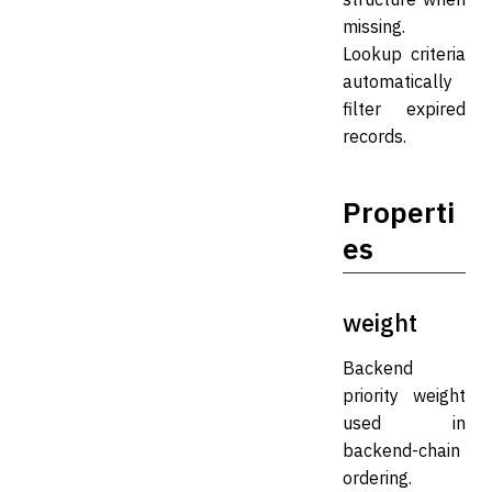
missing.
Lookup criteria
automatically
filter expired
records.
Properti
es
weight
Backend
priority weight
used in
backend-chain
ordering.