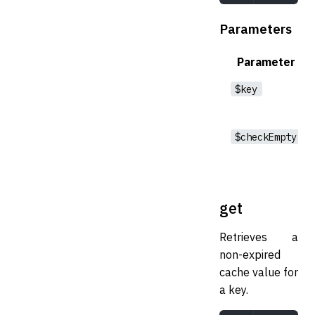
Parameters
Parameter
$key
$checkEmpty
get
Retrieves a
non-expired
cache value for
a key.