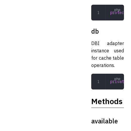
protected
db
DBI adapter
instance used
for cache table
operations.
private
 A
Methods
available