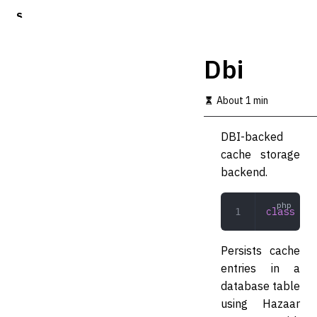
S
k
i
p
Dbi
t
o
m
About 1 min
a
i
DBI-backed
n
c
cache storage
o
backend.
n
t
e
class
 Dbi
n
t
Persists cache
entries in a
database table
using Hazaar