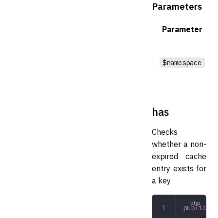
Parameters
Parameter
$namespace
has
Checks
whether a non-
expired cache
entry exists for
a key.
public
 ha