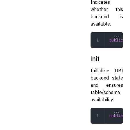
Indicates
whether this
backend is
available.
public
 av
init
Initializes DBI
backend state
and ensures
table/schema
availability.
public
 in