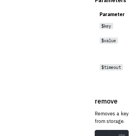
Parameter
$key
$value
$timeout
remove
Removes a key
from storage.