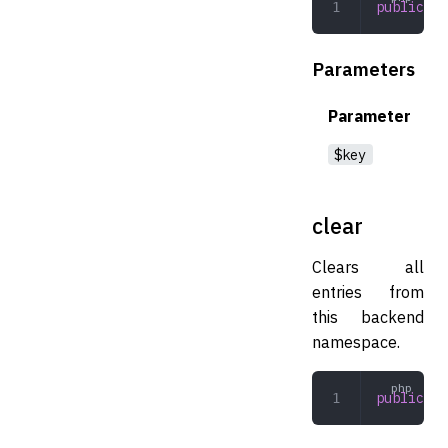
public
 re
Parameters
Parameter
$key
clear
Clears all
entries from
this backend
namespace.
public
 cl