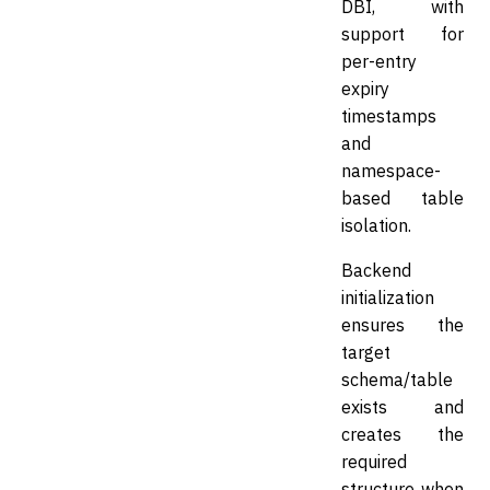
DBI, with
support for
per-entry
expiry
timestamps
and
namespace-
based table
isolation.
Backend
initialization
ensures the
target
schema/table
exists and
creates the
required
structure when