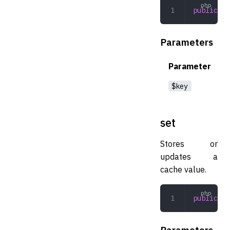
public
 ge
Parameters
Parameter
$key
set
Stores or
updates a
cache value.
public
 se
Parameters