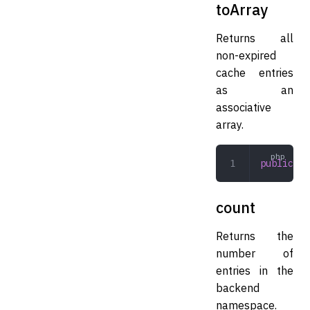
toArray
Returns all
non-expired
cache entries
as an
associative
array.
public
 to
count
Returns the
number of
entries in the
backend
namespace.