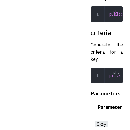
public
 co
criteria
Generate the
criteria for a
key.
private
 c
Parameters
Parameter
$key