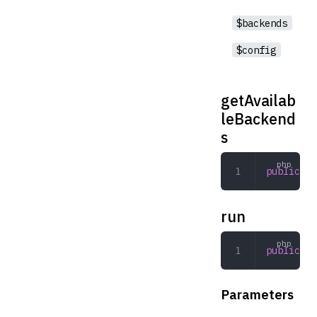
$backends
$config
getAvailab
leBackend
s
public
 ge
run
public
 ru
Parameters