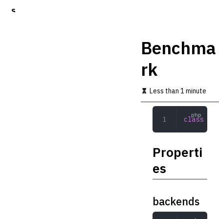
S
k
i
p
Benchma
t
o
rk
m
a
i
Less than 1 minute
n
c
o
class
 Ben
n
t
e
Properti
n
t
es
backends