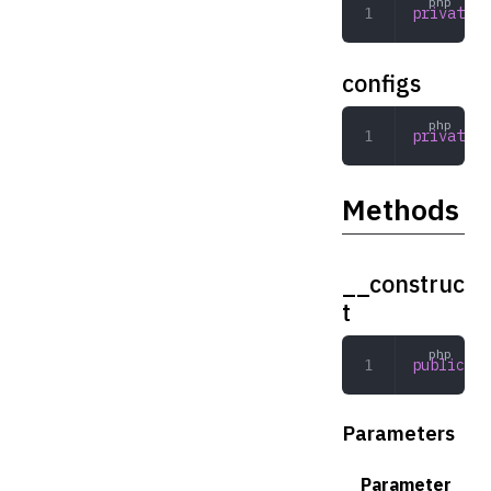
private
 a
configs
private
 a
Methods
__construc
t
public
 __
Parameters
Parameter