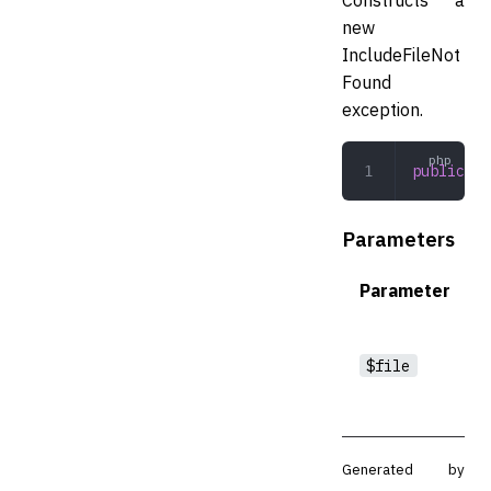
new
IncludeFileNot
Found
exception.
public
 __
Parameters
Parameter
$file
Generated by