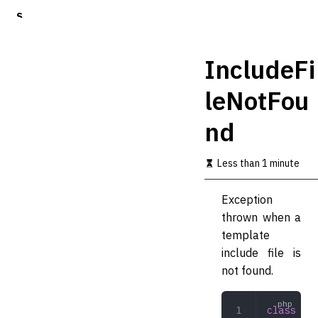
S
k
i
p
IncludeFi
t
o
leNotFou
m
a
nd
i
n
c
Less than 1 minute
o
n
t
Exception
e
thrown when a
n
t
template
include file is
not found.
class
 Inc