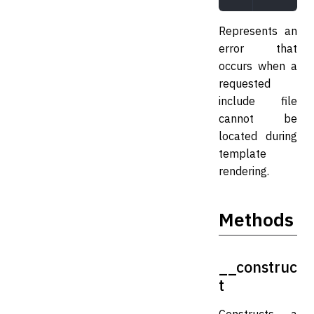
Represents an
error that
occurs when a
requested
include file
cannot be
located during
template
rendering.
Methods
__construc
t
Constructs a