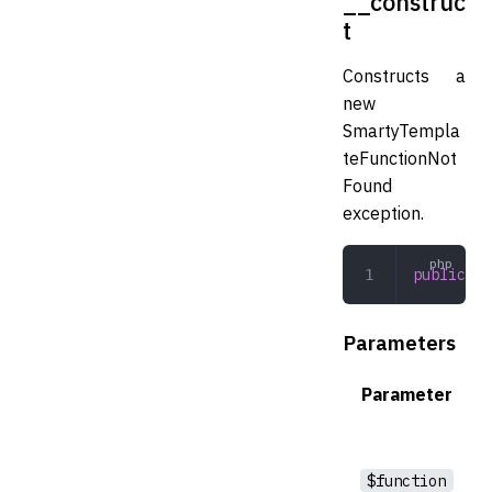
__construc
t
Constructs a
new
SmartyTempla
teFunctionNot
Found
exception.
public
 __
Parameters
Parameter
$function