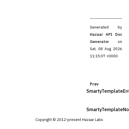
Generated by
Hazaar API Doc
Generator
on
Sat, 08 Aug 2026
11:15:07 +0000
Prev
SmartyTemplateErr
SmartyTemplateNo
Copyright © 2012-present Hazaar Labs