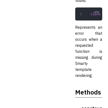
found.
class
 Sma
Represents an
error that
occurs when a
requested
function is
missing during
Smarty
template
rendering.
Methods