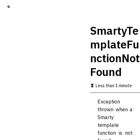
S
k
i
p
SmartyTe
t
o
mplateFu
m
a
nctionNot
i
n
c
Found
o
n
t
Less than 1 minute
e
n
Exception
t
thrown when a
Smarty
template
function is not