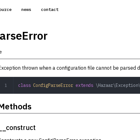
ource
news
contact
arseError
e
Exception thrown when a configuration file cannot be parsed du
class
 ConfigParseError
 extends
 \Hazaar\Exception
Methods
__construct