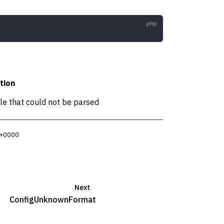
tion
ile that could not be parsed
 +0000
Next
ConfigUnknownFormat