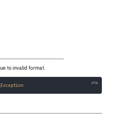
e to invalid format.
\
Exception