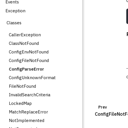
Events
Exception
Classes
CallerException
ClassNotFound
ConfigEnvNotFound
ConfigFileNotFound
ConfigParseError
ConfigUnknownFormat
FileNotFound
InvalidSearchCriteria
LockedMap
Prev
MatchReplaceError
ConfigFileNot
NotImplemented