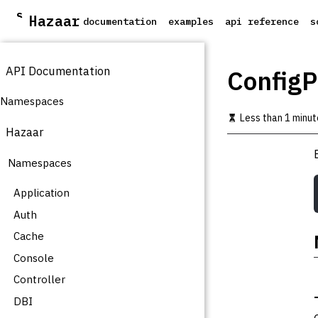
S
Hazaar
documentation
examples
api reference
s
k
i
p
API Documentation
t
ConfigP
o
m
Namespaces
a
Less than 1 minut
i
Hazaar
n
c
Namespaces
o
n
t
Application
e
Auth
n
t
Cache
Console
Controller
DBI