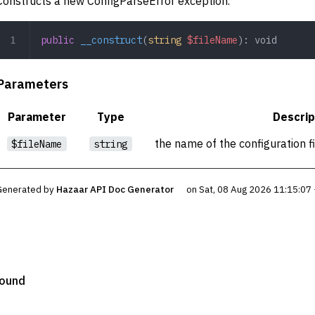
Constructs a new ConfigParseError exception.
public
 __construct
(
string
 $fileName
): 
void
Parameters
Parameter
Type
Descrip
the name of the configuration f
$fileName
string
Generated by
Hazaar API Doc Generator
on Sat, 08 Aug 2026 11:15:07
Found