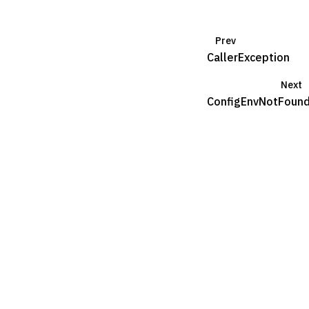
Prev
CallerException
Next
ConfigEnvNotFoun