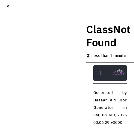
S
k
i
p
ClassNot
t
o
Found
m
a
i
Less than 1 minute
n
c
o
class
 Cla
n
t
e
n
Generated by
t
Hazaar API Doc
Generator
on
Sat, 08 Aug 2026
03:06:29 +0000