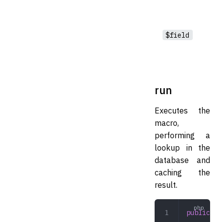
$field
run
Executes the
macro,
performing a
lookup in the
database and
caching the
result.
public
 ru