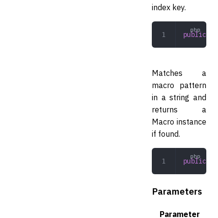
index key.
public
 co
Matches a
macro pattern
in a string and
returns a
Macro instance
if found.
public
 (
s
Parameters
Parameter