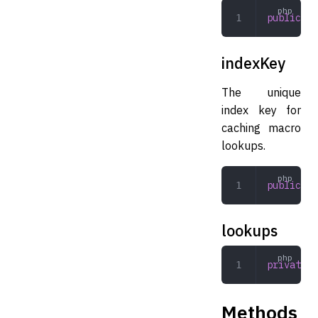
public
 ar
indexKey
The unique
index key for
caching macro
lookups.
public
 st
lookups
private
  
Methods