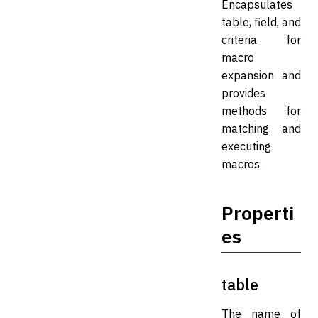
Encapsulates
table, field, and
criteria for
macro
expansion and
provides
methods for
matching and
executing
macros.
Properti
es
table
The name of