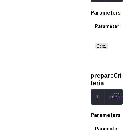
Parameters
Parameter
$dbi
prepareCri
teria
private
 p
Parameters
Parameter