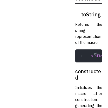
__toString
Returns the
string
representation
of the macro.
public
 __
constructe
d
Initializes the
macro after
construction,
generating the