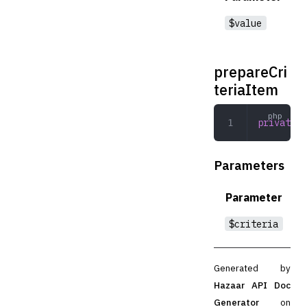
$value
prepareCri
teriaItem
private
 p
Parameters
Parameter
$criteria
Generated by
Hazaar API Doc
Generator
on