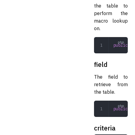
the table to
perform the
macro lookup
on.
public
 st
field
The field to
retrieve from
the table.
public
 st
criteria