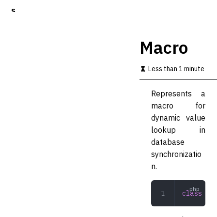
S
k
i
p
Macro
t
o
m
Less than 1 minute
a
i
Represents a
n
c
macro for
o
dynamic value
n
lookup in
t
e
database
n
synchronizatio
t
n.
class
 Mac