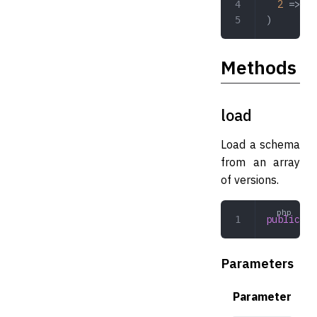
  2
 => 
'_
)
Methods
load
Load a schema
from an array
of versions.
public
 lo
Parameters
Parameter