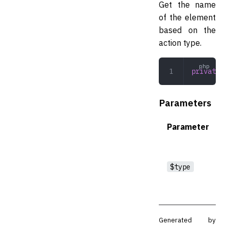
Get the name
of the element
based on the
action type.
private
 g
Parameters
Parameter
$type
Generated by