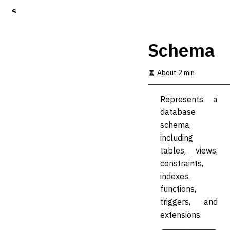
S
k
i
p
Schema
t
o
m
About 2 min
a
i
Represents a
n
c
database
o
schema,
n
including
t
e
tables, views,
n
constraints,
t
indexes,
functions,
triggers, and
extensions.