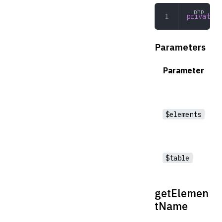
private
 d
Parameters
Parameter
$elements
$table
getElemen
tName