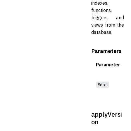
indexes,
functions,
triggers, and
views from the
database.
Parameters
Parameter
$dbi
applyVersi
on