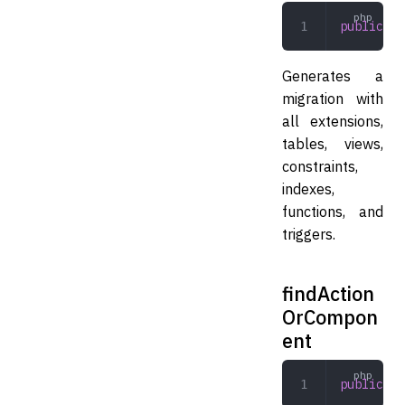
public
 to
Generates a
migration with
all extensions,
tables, views,
constraints,
indexes,
functions, and
triggers.
findAction
OrCompon
ent
public
 fi