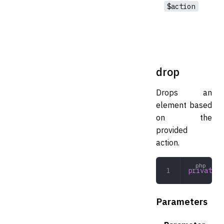
$action
drop
Drops an
element based
on the
provided
action.
private
 d
Parameters