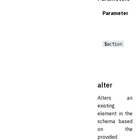
Parameter
$action
alter
Alters an
existing
element in the
schema based
on the
provided