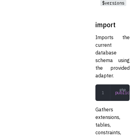
$versions
import
Imports the
current
database
schema using
the provided
adapter.
public
 im
Gathers
extensions,
tables,
constraints,