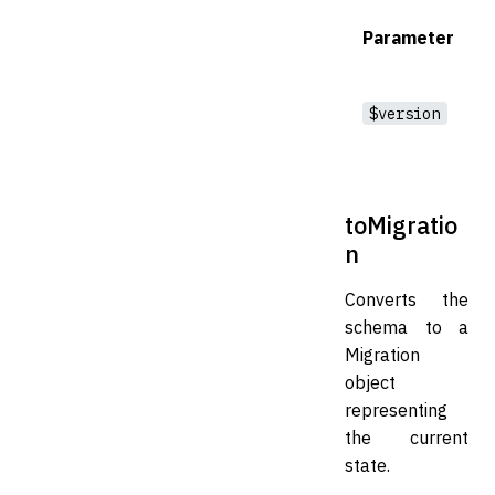
Parameter
$version
toMigratio
n
Converts the
schema to a
Migration
object
representing
the current
state.