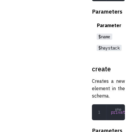
Parameters
Parameter
$name
$haystack
create
Creates a new
element in the
schema.
private
 c
Parameters