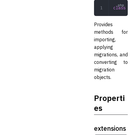
class
 Sch
Provides
methods for
importing,
applying
migrations, and
converting to
migration
objects.
Properti
es
extensions