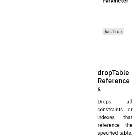
Parameter
$action
dropTable
Reference
s
Drops all
constraints or
indexes that
reference the
specified table.