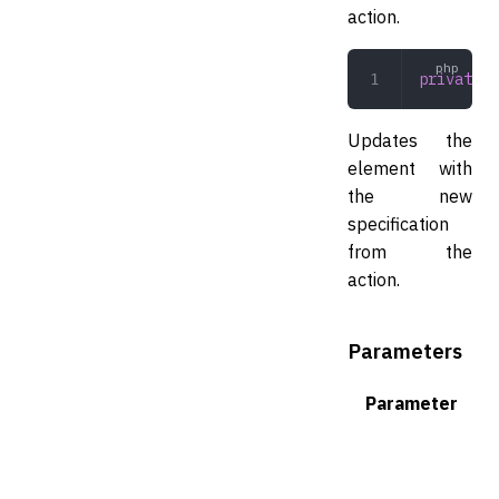
action.
private
 a
Updates the
element with
the new
specification
from the
action.
Parameters
Parameter