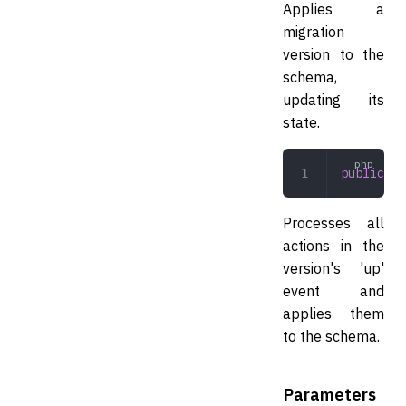
Applies a
migration
version to the
schema,
updating its
state.
public
 ap
Processes all
actions in the
version's 'up'
event and
applies them
to the schema.
Parameters