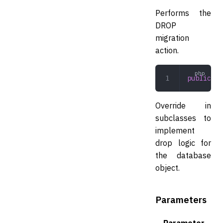
Performs the
DROP
migration
action.
public
 dr
Override in
subclasses to
implement
drop logic for
the database
object.
Parameters
Parameter