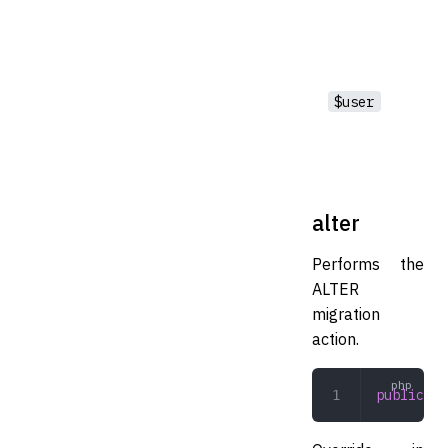
$user
alter
Performs the
ALTER
migration
action.
public
 al