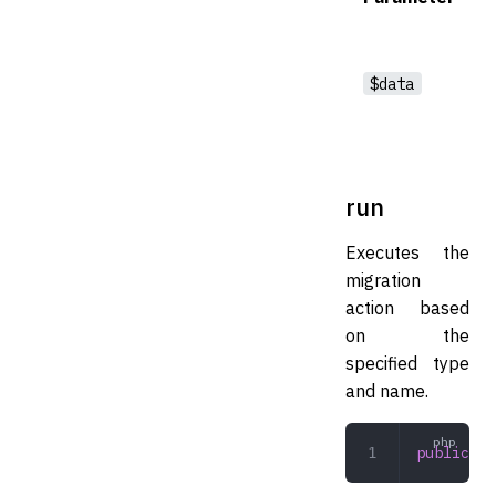
$data
run
Executes the
migration
action based
on the
specified type
and name.
public
 ru