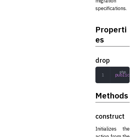
migration
specifications.
Properti
es
drop
public
 ar
Methods
construct
Initializes the
action from the