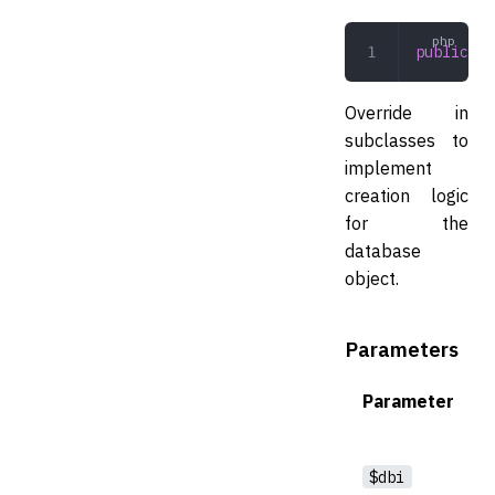
public
 cr
Override in
subclasses to
implement
creation logic
for the
database
object.
Parameters
Parameter
$dbi