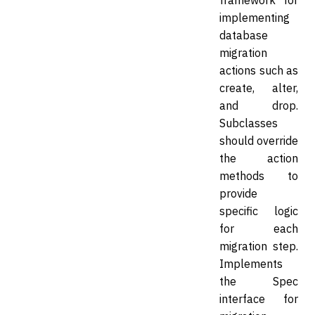
framework for
implementing
database
migration
actions such as
create, alter,
and drop.
Subclasses
should override
the action
methods to
provide
specific logic
for each
migration step.
Implements
the Spec
interface for