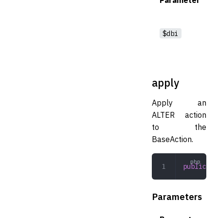
$dbi
apply
Apply an
ALTER action
to the
BaseAction.
public
 ap
Parameters