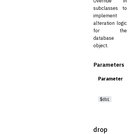
Override in
subclasses to
implement
alteration logic
for the
database
object.
Parameters
Parameter
$dbi
drop