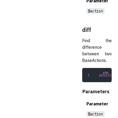
Parameter
$action
diff
Find the
difference
between two
BaseActions.
public
 di
Parameters
Parameter
$action