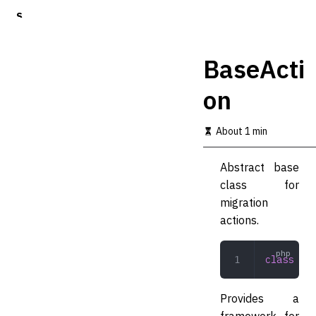
S
k
i
p
BaseActi
t
o
on
m
a
i
About 1 min
n
c
o
Abstract base
n
class for
t
migration
e
n
actions.
t
class
 Bas
Provides a