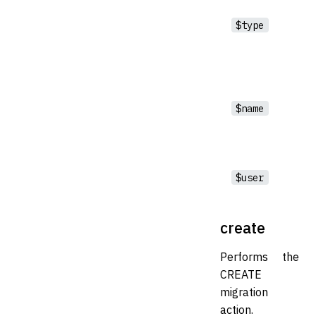
$type
$name
$user
create
Performs the
CREATE
migration
action.