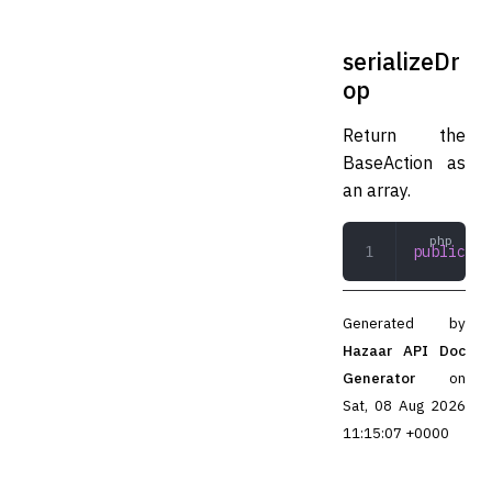
serializeDr
op
Return the
BaseAction as
an array.
public
 se
Generated by
Hazaar API Doc
Generator
on
Sat, 08 Aug 2026
11:15:07 +0000