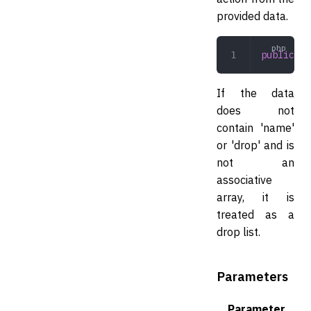
provided data.
public
 co
If the data
does not
contain 'name'
or 'drop' and is
not an
associative
array, it is
treated as a
drop list.
Parameters
Parameter