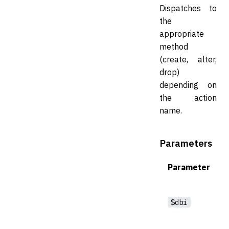
Dispatches to
the
appropriate
method
(create, alter,
drop)
depending on
the action
name.
Parameters
Parameter
$dbi