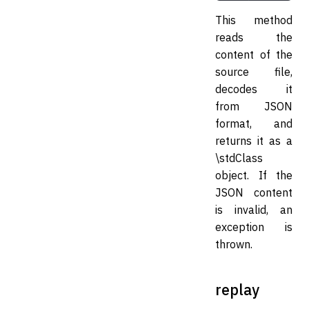
This method
reads the
content of the
source file,
decodes it
from JSON
format, and
returns it as a
\stdClass
object. If the
JSON content
is invalid, an
exception is
thrown.
replay