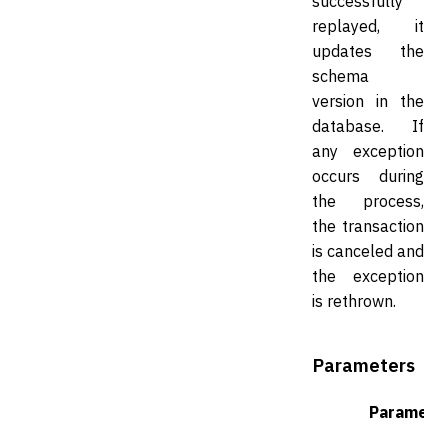
successfully
replayed, it
updates the
schema
version in the
database. If
any exception
occurs during
the process,
the transaction
is canceled and
the exception
is rethrown.
Parameters
Paramete