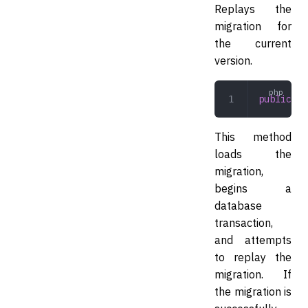
Replays the
migration for
the current
version.
public
 re
This method
loads the
migration,
begins a
database
transaction,
and attempts
to replay the
migration. If
the migration is