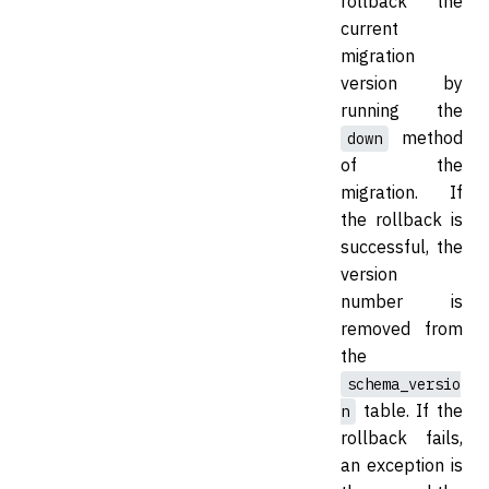
rollback the
current
migration
version by
running the
method
down
of the
migration. If
the rollback is
successful, the
version
number is
removed from
the
schema_versio
table. If the
n
rollback fails,
an exception is