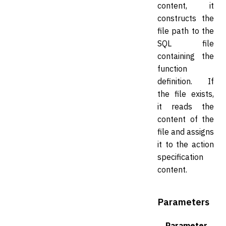
content, it
constructs the
file path to the
SQL file
containing the
function
definition. If
the file exists,
it reads the
content of the
file and assigns
it to the action
specification
content.
Parameters
Parameter