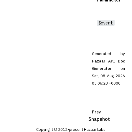
$event
Generated by
Hazaar API Doc
Generator
on
Sat, 08 Aug 2026
03:06:28 +0000
Prev
Snapshot
Copyright © 2012-present Hazaar Labs