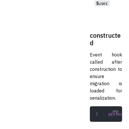
$user
constructe
d
Event hook
called after
construction to
ensure
migration is
loaded for
serialization.
protected