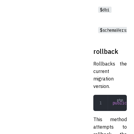
$dbi
$schemaVersion
rollback
Rollbacks the
current
migration
version.
public
 ro
This method
attempts to