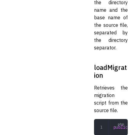
the directory
name and the
base name of
the source file,
separated by
the directory
separator.
loadMigrat
ion
Retrieves the
migration
script from the
source file.
public
 lo