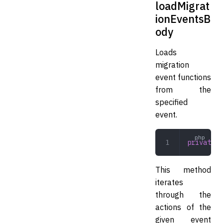
loadMigrat
ionEventsB
ody
Loads
migration
event functions
from the
specified
event.
private
 l
This method
iterates
through the
actions of the
given event