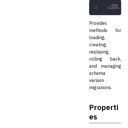
class
 Ver
Provides
methods for
loading,
creating,
replaying,
rolling back,
and managing
schema
version
migrations.
Properti
es