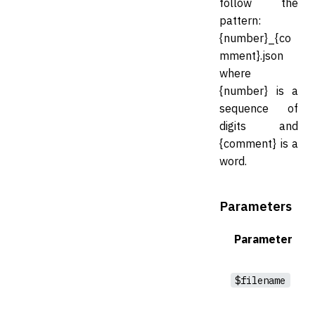
follow the
pattern:
{number}_{co
mment}.json
where
{number} is a
sequence of
digits and
{comment} is a
word.
Parameters
Parameter
$filename