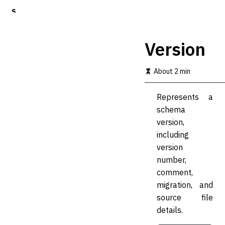
S
k
i
p
Version
t
o
m
About 2 min
a
i
Represents a
n
c
schema
o
version,
n
including
t
e
version
n
number,
t
comment,
migration, and
source file
details.