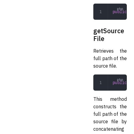
public
 cr
getSource
File
Retrieves the
full path of the
source file.
public
 ge
This method
constructs the
full path of the
source file by
concatenating