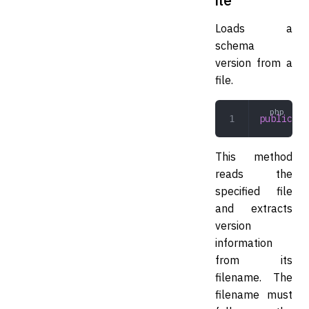
Loads a
schema
version from a
file.
public
 lo
This method
reads the
specified file
and extracts
version
information
from its
filename. The
filename must