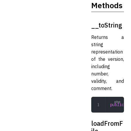
Methods
__toString
Returns a
string
representation
of the version,
including
number,
validity, and
comment.
public
 __
loadFromF
ile