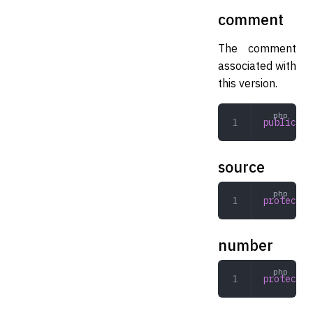
comment
The comment
associated with
this version.
public
 st
source
protected
number
protected