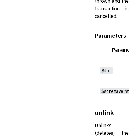
thrown and the
transaction is
cancelled.
Parameters
Paramete
$dbi
$schemaVersion
unlink
Unlinks
(deletes) the