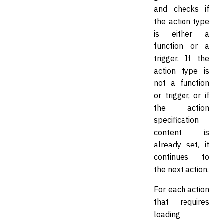
and checks if
the action type
is either a
function or a
trigger. If the
action type is
not a function
or trigger, or if
the action
specification
content is
already set, it
continues to
the next action.
For each action
that requires
loading