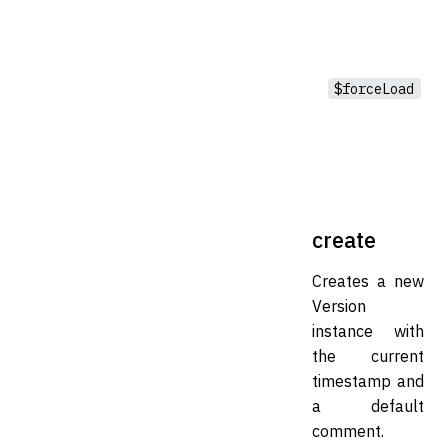
$forceLoad
create
Creates a new
Version
instance with
the current
timestamp and
a default
comment.