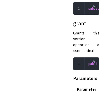
public
 ge
grant
Grants this
version
operation a
user context.
public
 gr
Parameters
Parameter