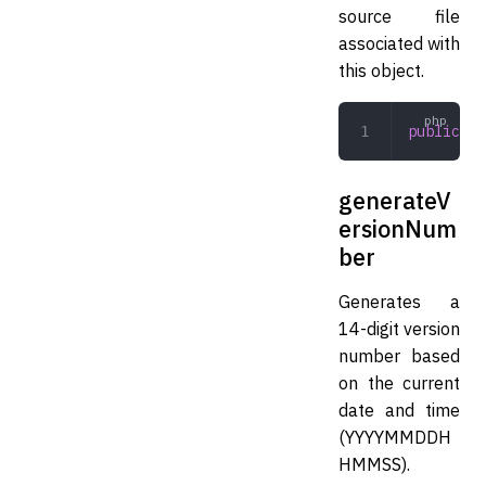
source file
associated with
this object.
public
 un
generateV
ersionNum
ber
Generates a
14-digit version
number based
on the current
date and time
(YYYYMMDDH
HMMSS).