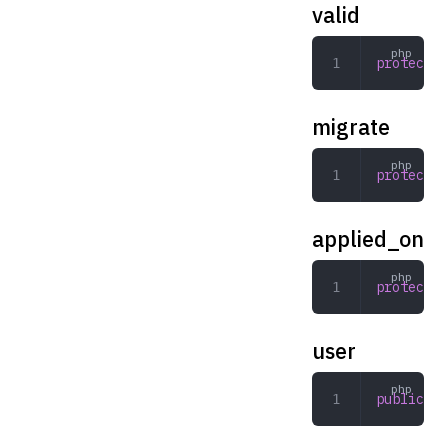
valid
protected
migrate
protected
applied_on
protected
user
public
 st