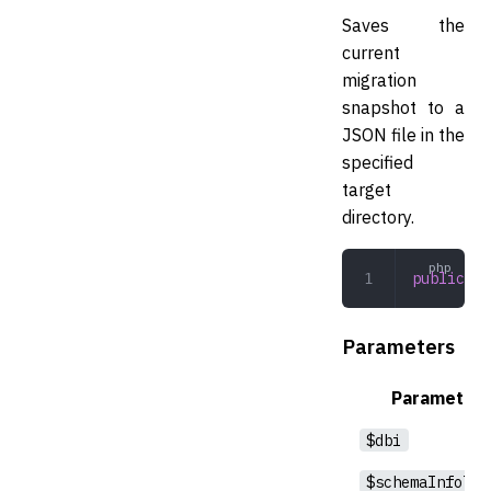
Saves the
current
migration
snapshot to a
JSON file in the
specified
target
directory.
public
 sa
Parameters
Parameter
$dbi
$schemaInfoTab