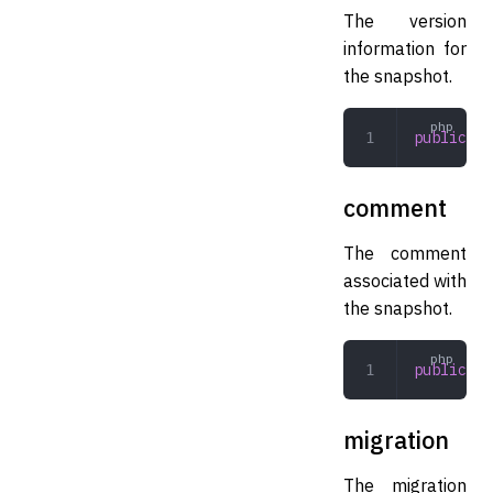
The version
information for
the snapshot.
public
 Ve
comment
The comment
associated with
the snapshot.
public
 st
migration
The migration