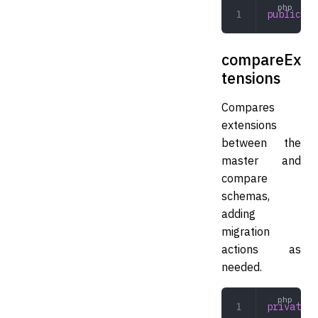
public
 ge
compareEx
tensions
Compares
extensions
between the
master and
compare
schemas,
adding
migration
actions as
needed.
private
 c