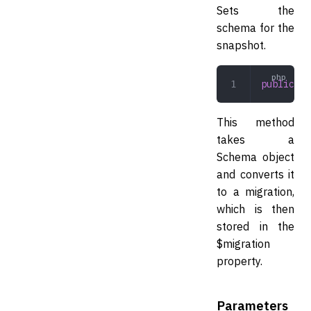
Sets the
schema for the
snapshot.
public
 se
This method
takes a
Schema object
and converts it
to a migration,
which is then
stored in the
$migration
property.
Parameters