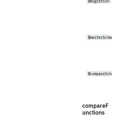
$migration
$masterSchama
$compareSchema
compareF
unctions