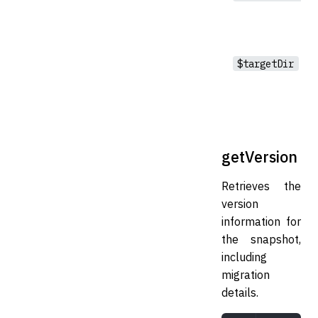
$targetDir
getVersion
Retrieves the
version
information for
the snapshot,
including
migration
details.