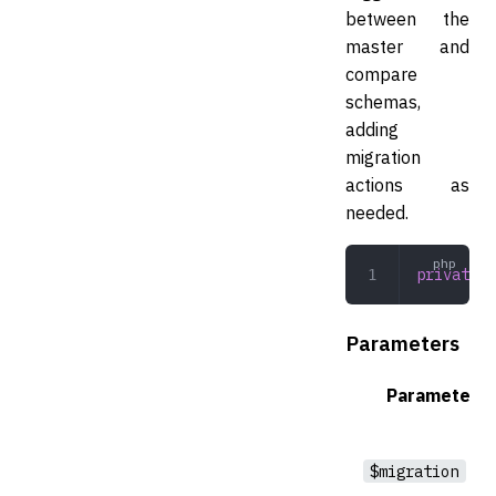
between the
master and
compare
schemas,
adding
migration
actions as
needed.
private
 c
Parameters
Parameter
$migration