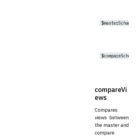
$masterSchama
$compareSchema
compareVi
ews
Compares
views between
the master and
compare