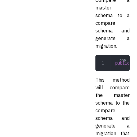
master
schema to a
compare
schema and
generate a
migration.
public
 co
This method
will compare
the master
schema to the
compare
schema and
generate a
migration that