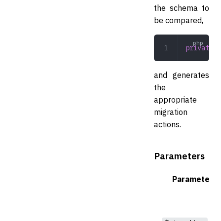
the schema to
be compared,
private
 c
and generates
the
appropriate
migration
actions.
Parameters
Parameter