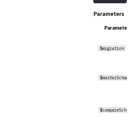
Parameters
Parameter
$migration
$masterSchama
$compareSchema