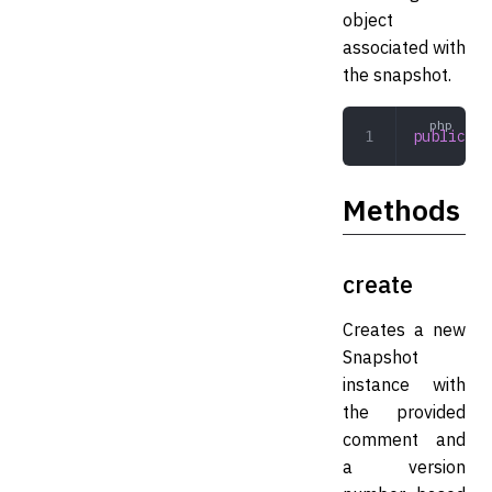
object
associated with
the snapshot.
public
 Mi
Methods
create
Creates a new
Snapshot
instance with
the provided
comment and
a version