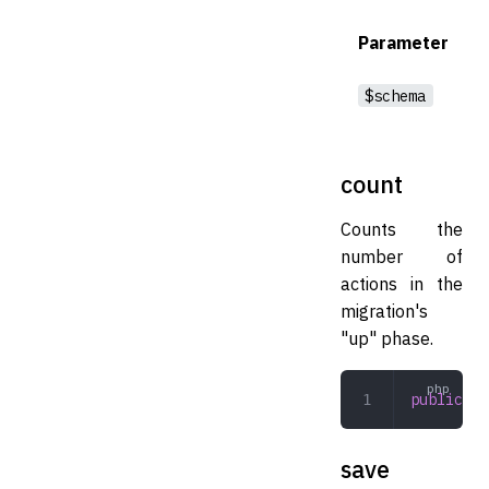
Parameter
$schema
count
Counts the
number of
actions in the
migration's
"up" phase.
public
 co
save