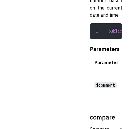
number based
on the current
date and time.
public
 cr
Parameters
Parameter
$comment
compare
Compare a