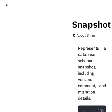
S
k
i
p
Snapshot
t
o
m
About 3 min
a
i
Represents a
n
c
database
o
schema
n
snapshot,
t
e
including
n
version,
t
comment, and
migration
details.