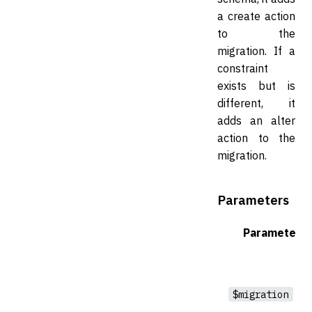
a create action
to the
migration. If a
constraint
exists but is
different, it
adds an alter
action to the
migration.
Parameters
Parameter
$migration