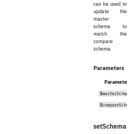
can be used to
update the
master
schema to
match the
compare
schema.
Parameters
Parameter
$masterSchama
$compareSchema
setSchema