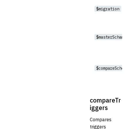
$migration
$masterSchama
$compareSchema
compareTr
iggers
Compares
triggers