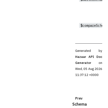
$compareSchema
Generated by
Hazaar API Doc
Generator
on
Wed, 05 Aug 2026
11:37:12 +0000
Prev
Schema