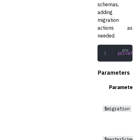
schemas,
adding
migration
actions as
needed.
private
 c
Parameters
Parameter
$migration
$masterSchama