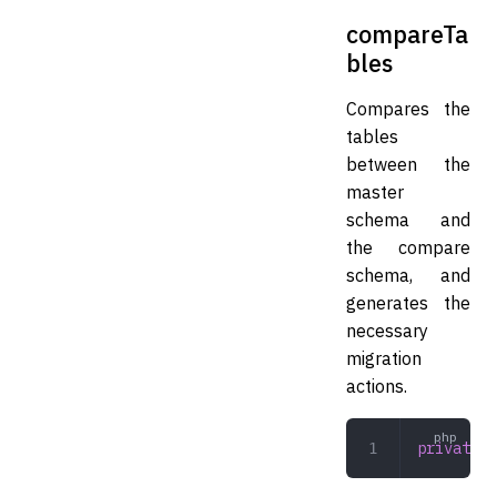
compareTa
bles
Compares the
tables
between the
master
schema and
the compare
schema, and
generates the
necessary
migration
actions.
private
 c