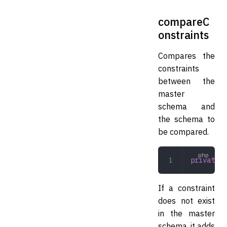
compareC
onstraints
Compares the
constraints
between the
master
schema and
the schema to
be compared.
private
 c
If a constraint
does not exist
in the master
schema, it adds