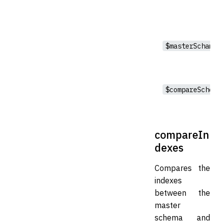
$masterSchama
$compareSchema
compareIn
dexes
Compares the
indexes
between the
master
schema and