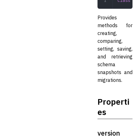
class
 Sna
Provides
methods for
creating,
comparing,
setting, saving,
and retrieving
schema
snapshots and
migrations.
Properti
es
version