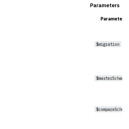
Parameters
Parameter
$migration
$masterSchama
$compareSchema