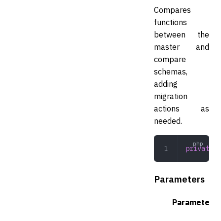
Compares
functions
between the
master and
compare
schemas,
adding
migration
actions as
needed.
private
 c
Parameters
Parameter