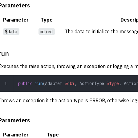
Parameters
Parameter
Type
Descri
The data to initialize the messag
$data
mixed
run
Executes the raise action, throwing an exception or logging a 
public
 run
(
Adapter
 $dbi
,
 ActionType
 $type
,
 Actio
Throws an exception if the action type is ERROR, otherwise lo
Parameters
Parameter
Type