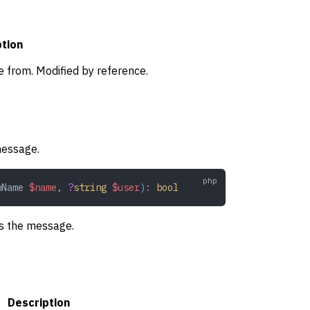
ption
e from. Modified by reference.
message.
nName
 $name
,
 ?
string
 $user
)
:
 bool
gs the message.
Description