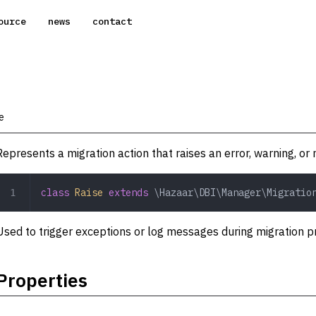
ource
news
contact
e
Represents a migration action that raises an error, warning, or 
class
 Raise
 extends
 \Hazaar\DBI\Manager\Migratio
Used to trigger exceptions or log messages during migration p
Properties