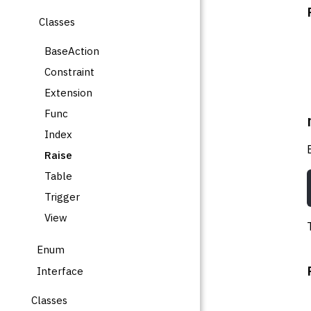
Classes
BaseAction
Constraint
Extension
Func
Index
Raise
Table
Trigger
View
Enum
Interface
Classes