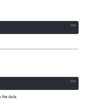
n the data.