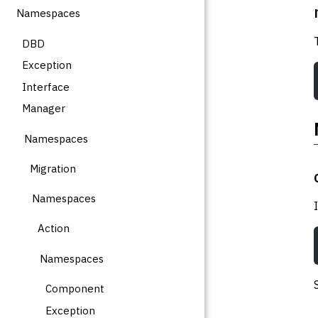
Namespaces
DBD
Exception
Interface
Manager
Namespaces
Migration
Namespaces
Action
Namespaces
Component
Exception