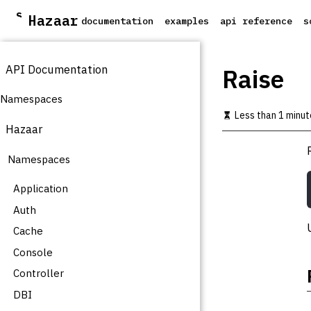
S
Hazaar
documentation
examples
api reference
s
k
i
p
API Documentation
t
Raise
o
m
Namespaces
a
Less than 1 minut
i
Hazaar
n
c
Namespaces
o
n
t
Application
e
Auth
n
t
Cache
Console
Controller
DBI