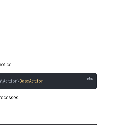
notice.
n\Action\
BaseAction
rocesses.