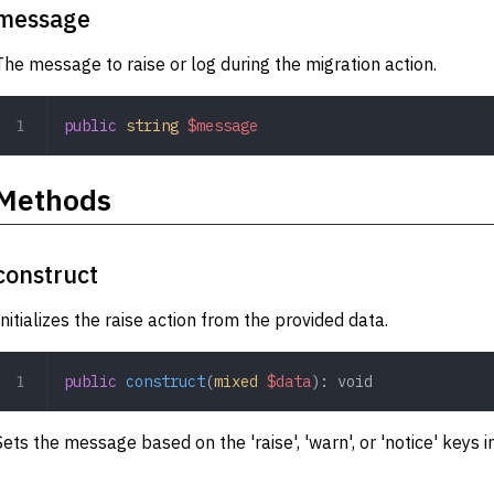
message
The message to raise or log during the migration action.
public
 string
 $message
Methods
construct
Initializes the raise action from the provided data.
public
 construct
(
mixed
 $data
): 
void
Sets the message based on the 'raise', 'warn', or 'notice' keys i