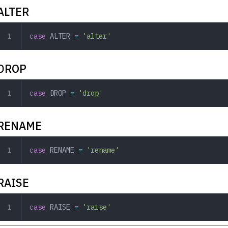
ALTER
case
 ALTER
 =
 'alter'
DROP
case
 DROP
 =
 'drop'
RENAME
case
 RENAME
 =
 'rename'
RAISE
case
 RAISE
 =
 'raise'