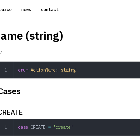
ource
news
contact
ame (string)
e
enum
 ActionName
: 
string
Cases
CREATE
case
 CREATE
 =
 'create'