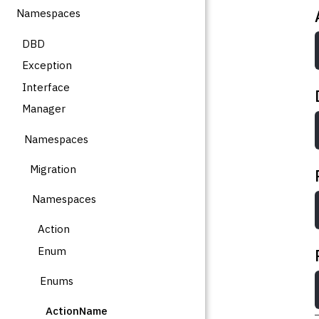
Namespaces
DBD
Exception
Interface
Manager
Namespaces
Migration
Namespaces
Action
Enum
Enums
ActionName