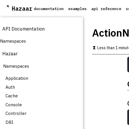
S
Hazaar
documentation
examples
api reference
s
k
i
p
API Documentation
t
ActionN
o
m
Namespaces
a
Less than 1 minut
i
Hazaar
n
c
Namespaces
o
n
t
Application
e
Auth
n
t
Cache
Console
Controller
DBI