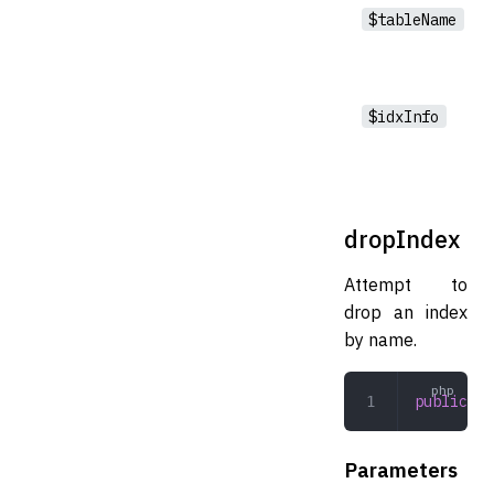
$tableName
$idxInfo
dropIndex
Attempt to
drop an index
by name.
public
 dr
Parameters