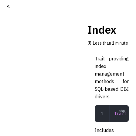
S
k
i
p
Index
t
o
m
Less than 1 minute
a
i
Trait providing
n
c
index
o
management
n
methods for
t
e
SQL-based DBI
n
drivers.
t
trait
 Ind
Includes