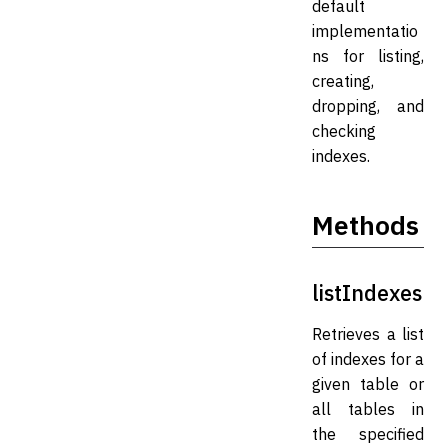
default
implementatio
ns for listing,
creating,
dropping, and
checking
indexes.
Methods
listIndexes
Retrieves a list
of indexes for a
given table or
all tables in
the specified