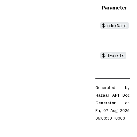
Parameter
$indexName
$ifExists
Generated by
Hazaar API Doc
Generator
on
Fri, 07 Aug 2026
06:00:38 +0000