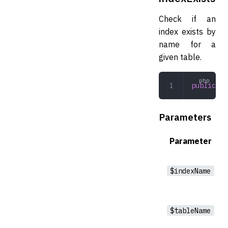
Check if an
index exists by
name for a
given table.
public
 in
Parameters
Parameter
$indexName
$tableName