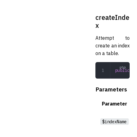
createInde
x
Attempt to
create an index
on a table.
public
 cr
Parameters
Parameter
$indexName