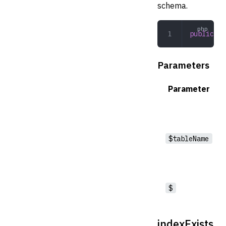
schema.
public
 li
Parameters
Parameter
$tableName
$
indexExists