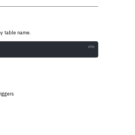
 by table name.
riggers