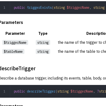
public
 triggerExists
(
string
 $triggerName
,
 string
Parameters
Parameter
Type
Descriptio
the name of the trigger to c
$triggerName
string
the name of the table to che
$tableName
string
describeTrigger
Describe a database trigger, including its events, table, body, or
public
 describeTrigger
(
string
 $triggerName
,
 ?
str
Parameters