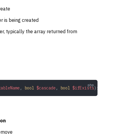
reate
er is being created
ger, typically the array returned from
tableName
,
 bool
 $cascade
,
 bool
 $ifExists
): 
bool
ion
remove