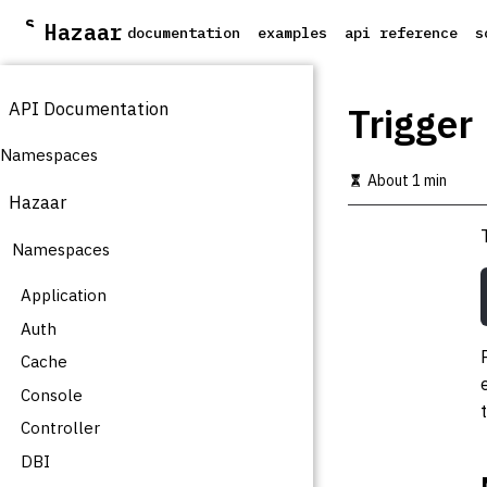
S
Hazaar
documentation
examples
api reference
s
k
i
p
API Documentation
t
Trigger
o
m
Namespaces
a
About 1 min
i
Hazaar
n
c
Namespaces
o
n
t
Application
e
Auth
n
t
Cache
Console
Controller
DBI