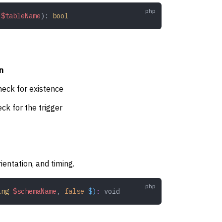
 $tableName
): 
bool
n
heck for existence
ck for the trigger
ientation, and timing.
ing
 $schemaName
,
 false
 $)
:
 void