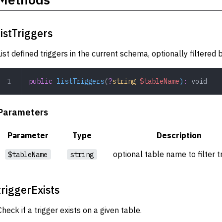
listTriggers
List defined triggers in the current schema, optionally filtered
public
 listTriggers
(
?
string
 $tableName
)
:
 void
Parameters
Parameter
Type
Description
optional table name to filter t
$tableName
string
triggerExists
Check if a trigger exists on a given table.