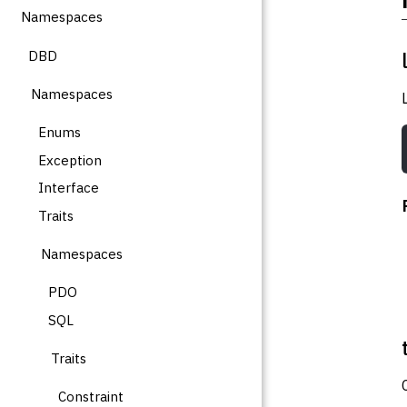
Namespaces
DBD
Namespaces
Enums
Exception
Interface
Traits
Namespaces
PDO
SQL
Traits
Constraint