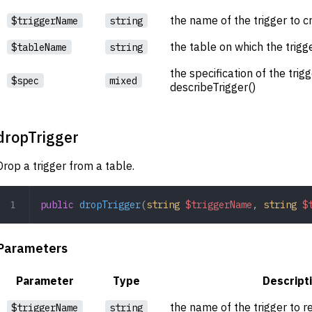
the name of the trigger to c
$triggerName
string
the table on which the trigg
$tableName
string
the specification of the trig
$spec
mixed
describeTrigger()
dropTrigger
Drop a trigger from a table.
public
 dropTrigger
(
string
 $triggerName
,
 string
 $
Parameters
Parameter
Type
Descript
the name of the trigger to 
$triggerName
string