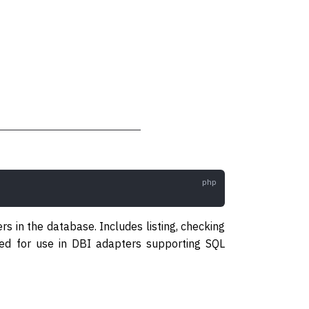
s in the database. Includes listing, checking
ended for use in DBI adapters supporting SQL