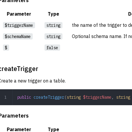
Parameter
Type
D
the name of the trigger to d
$triggerName
string
Optional schema name. If no
$schemaName
string
$
false
createTrigger
Create a new trigger on a table.
public
 createTrigger
(
string
 $triggerName
,
 string
Parameters
Parameter
Type