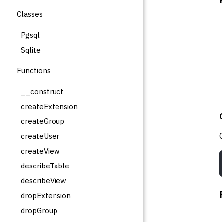
Classes
Pgsql
Sqlite
Functions
__construct
createExtension
createGroup
createUser
createView
describeTable
describeView
dropExtension
dropGroup