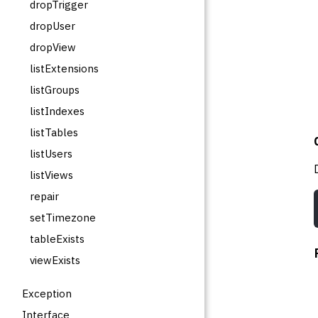
dropTrigger
dropUser
dropView
listExtensions
listGroups
listIndexes
listTables
listUsers
listViews
repair
setTimezone
tableExists
viewExists
Exception
Interface