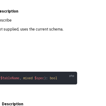
escription
escribe
t supplied, uses the current schema.
 $tableName
,
 mixed
 $spec
): 
bool
Description