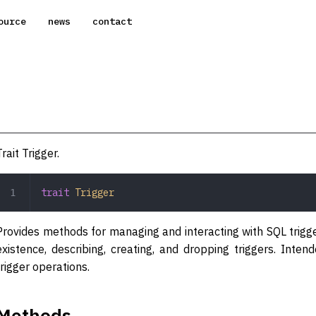
ource
news
contact
Trait Trigger.
trait
 Trigger
Provides methods for managing and interacting with SQL trigger
existence, describing, creating, and dropping triggers. Int
trigger operations.
Methods