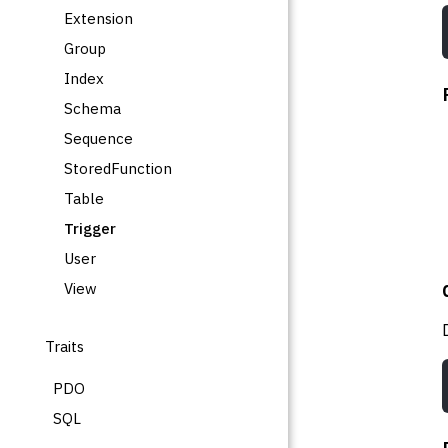
Extension
Group
Index
Schema
Sequence
StoredFunction
Table
Trigger
User
View
Traits
PDO
SQL