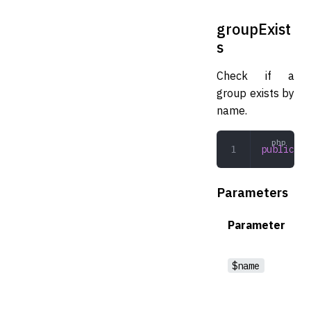
groupExist
s
Check if a
group exists by
name.
public
 gr
Parameters
Parameter
$name