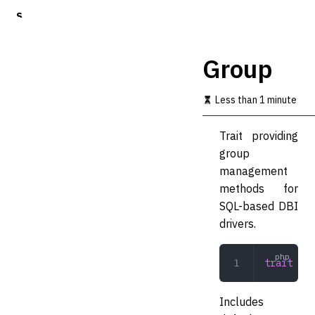
S
k
i
p
Group
t
o
m
Less than 1 minute
a
i
Trait providing
n
c
group
o
management
n
methods for
t
e
SQL-based DBI
n
drivers.
t
trait
 Gro
Includes