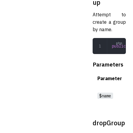
up
Attempt to
create a group
by name.
public
 cr
Parameters
Parameter
$name
dropGroup