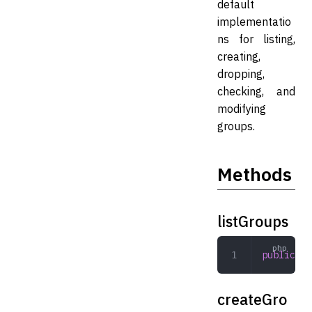
default
implementatio
ns for listing,
creating,
dropping,
checking, and
modifying
groups.
Methods
listGroups
public
 li
createGro