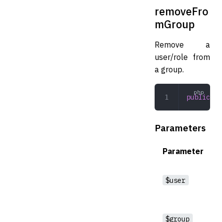
removeFro
mGroup
Remove a
user/role from
a group.
public
 re
Parameters
Parameter
$user
$group