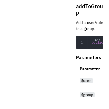
addToGrou
p
Add a user/role
to a group.
public
 ad
Parameters
Parameter
$user
$group