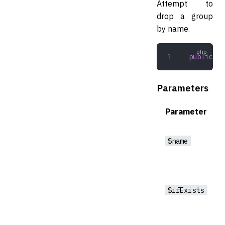
Attempt to
drop a group
by name.
public
 dr
Parameters
Parameter
$name
$ifExists