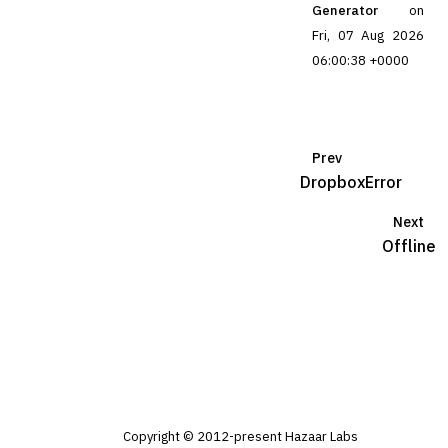
Generator
on
Fri, 07 Aug 2026
06:00:38 +0000
Prev
DropboxError
Next
Offline
Copyright © 2012-present Hazaar Labs