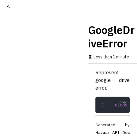
S
k
i
p
GoogleDr
t
o
iveError
m
a
i
Less than 1 minute
n
c
o
Represent
n
google drive
t
error.
e
n
t
class
 Goo
Generated by
Hazaar API Doc