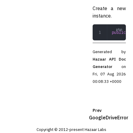
Create a new
instance.
public
 __
Generated by
Hazaar API Doc
Generator
on
Fri, 07 Aug 2026
00:08:33 +0000
Prev
GoogleDriveError
Copyright © 2012-present Hazaar Labs