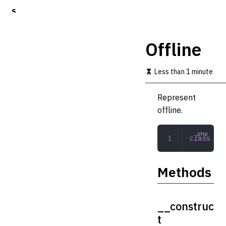
S
k
i
p
Offline
t
o
m
Less than 1 minute
a
i
Represent
n
c
offline.
o
n
t
class
 Off
e
n
t
Methods
__construc
t