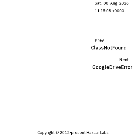
Sat, 08 Aug 2026
11:15:08 +0000
Prev
ClassNotFound
Next
GoogleDriveError
Copyright © 2012-present Hazaar Labs