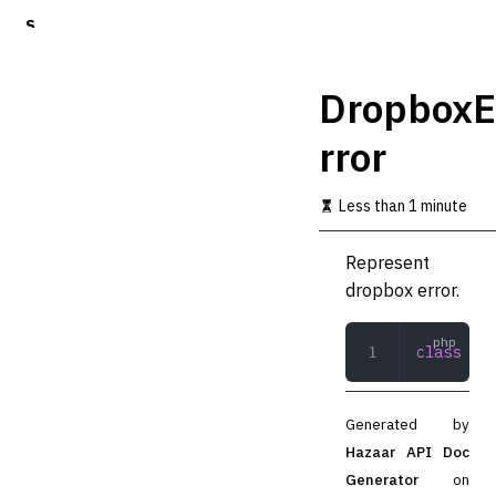
S
k
i
p
DropboxE
t
o
rror
m
a
i
Less than 1 minute
n
c
o
Represent
n
dropbox error.
t
e
n
class
 Dro
t
Generated by
Hazaar API Doc
Generator
on