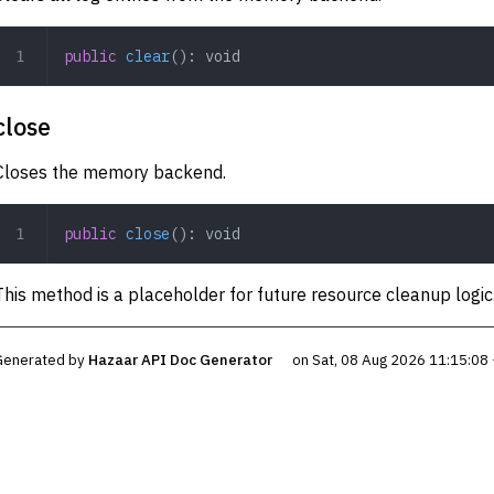
public
 clear
(): 
void
close
Closes the memory backend.
public
 close
(): 
void
This method is a placeholder for future resource cleanup logic
Generated by
Hazaar API Doc Generator
on Sat, 08 Aug 2026 11:15:08