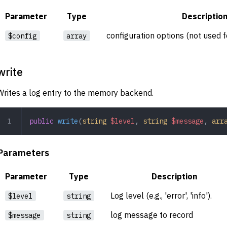
Parameter
Type
Descriptio
configuration options (not used
$config
array
write
Writes a log entry to the memory backend.
public
 write
(
string
 $level
,
 string
 $message
,
 arr
Parameters
Parameter
Type
Description
Log level (e.g., 'error', 'info').
$level
string
log message to record
$message
string