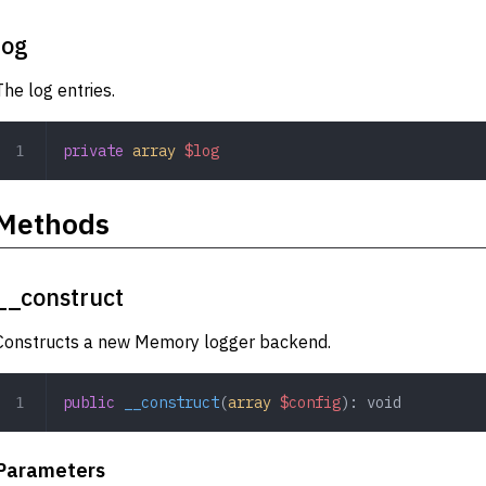
log
The log entries.
private
 array
 $log
Methods
__construct
Constructs a new Memory logger backend.
public
 __construct
(
array
 $config
): 
void
Parameters