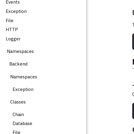
Events
Exception
File
HTTP
Logger
Namespaces
Backend
Namespaces
Exception
Classes
Chain
Database
File