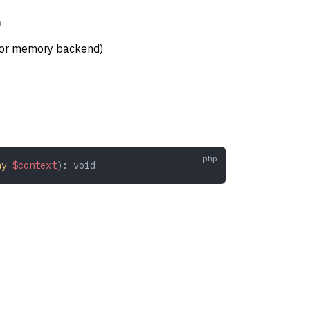
n
 for memory backend)
ay
 $context
): 
void