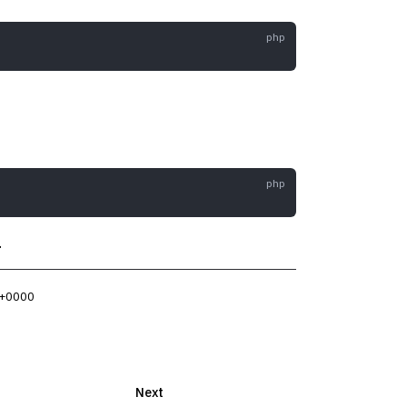
.
 +0000
Next