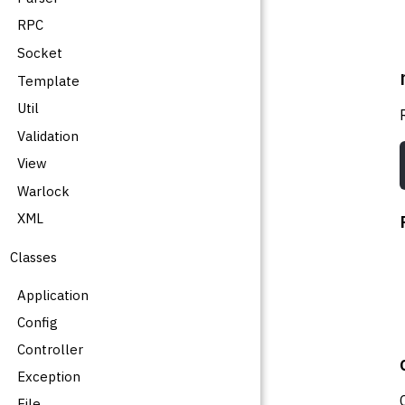
RPC
Socket
Template
Util
Validation
View
Warlock
XML
Classes
Application
Config
Controller
Exception
File