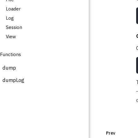
Loader
Log
Session
View
Functions
dump
dumpLog
Prev