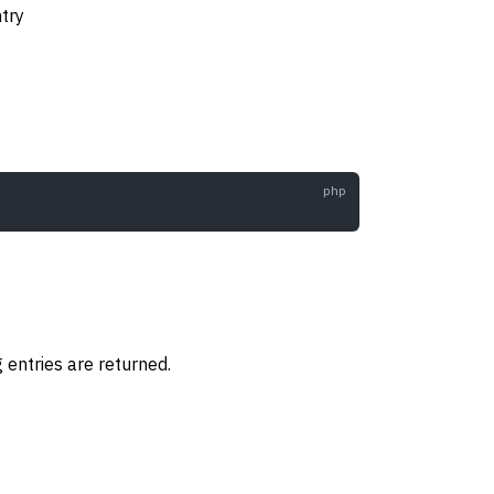
ntry
og entries are returned.