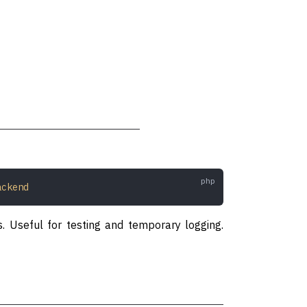
ackend
s. Useful for testing and temporary logging.