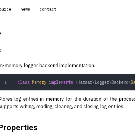
ource
news
contact
y
e
In-memory logger backend implementation.
class
 Memory
 implements
 \Hazaar\Logger\Backend\
B
Stores log entries in memory for the duration of the proces
Supports writing, reading, clearing, and closing log entries.
Properties