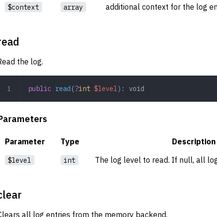
additional context for the log e
$context
array
read
Read the log.
public
 read
(
?
int
 $level
)
:
 void
Parameters
Parameter
Type
Description
The log level to read. If null, all l
$level
int
clear
Clears all log entries from the memory backend.