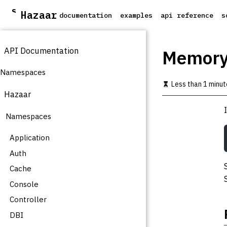
S
Hazaar
documentation
examples
api reference
s
k
i
p
API Documentation
t
Memor
o
m
Namespaces
a
Less than 1 minut
i
Hazaar
n
c
Namespaces
o
n
t
Application
e
Auth
n
t
Cache
Console
Controller
DBI