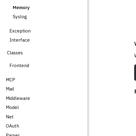
Memory
Syslog
Exception
Interface
Classes
Frontend
MCP
Mail
Middleware
Model
Net
OAuth
Parser