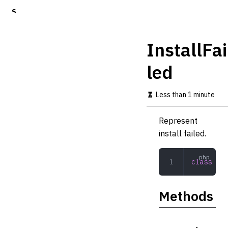
S
k
i
p
InstallFai
t
o
led
m
a
i
Less than 1 minute
n
c
o
Represent
n
install failed.
t
e
n
class
 Ins
t
Methods