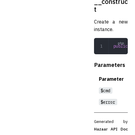
__construc
t
Create a new
instance.
public
 __
Parameters
Parameter
$cmd
$error
Generated by
Hazaar API Doc