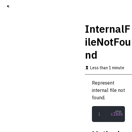
S
k
i
p
InternalF
t
o
ileNotFou
m
a
nd
i
n
c
Less than 1 minute
o
n
t
Represent
e
internal file not
n
t
found.
class
 Int