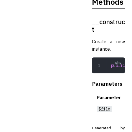
Methods
__construc
t
Create a new
instance.
public
 __
Parameters
Parameter
$file
Generated by