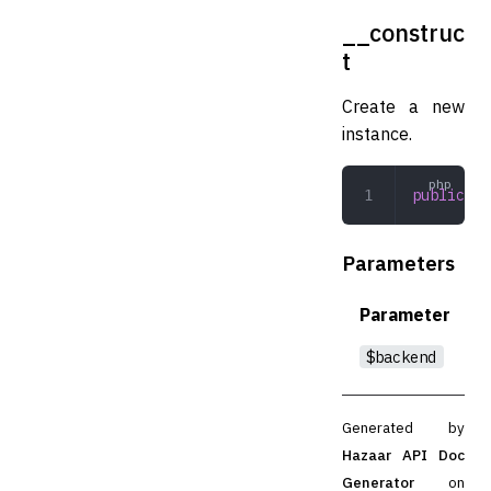
__construc
t
Create a new
instance.
public
 __
Parameters
Parameter
$backend
Generated by
Hazaar API Doc
Generator
on