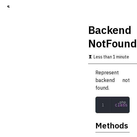
S
k
i
p
Backend
t
o
NotFound
m
a
i
Less than 1 minute
n
c
o
Represent
n
backend not
t
found.
e
n
t
class
 Bac
Methods