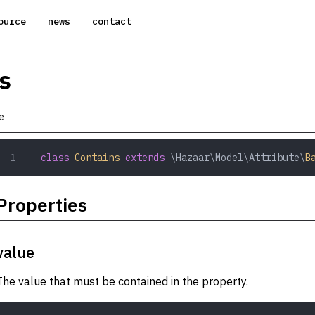
ource
news
contact
s
e
class
 Contains
 extends
 \Hazaar\Model\Attribute\
B
Properties
value
The value that must be contained in the property.