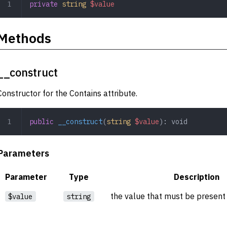
private
 string
 $value
Methods
__construct
Constructor for the Contains attribute.
public
 __construct
(
string
 $value
): 
void
Parameters
Parameter
Type
Description
the value that must be present 
$value
string