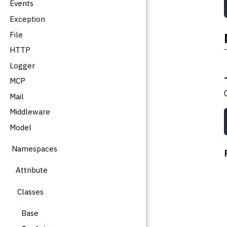
Events
Exception
File
HTTP
Logger
MCP
Mail
Middleware
Model
Namespaces
Attribute
Classes
Base