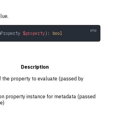
lue.
nProperty
 $property
): 
bool
Description
f the property to evaluate (passed by
ion property instance for metadata (passed
e)