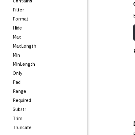
Contains
Filter
Format
Hide
Max
MaxLength
Min
MinLength
Only
Pad
Range
Required
Substr
Trim
Truncate