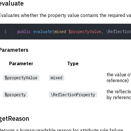
evaluate
Evaluates whether the property value contains the required va
public
 evaluate
(
mixed
 $propertyValue
,
 \
Reflectio
Parameters
Parameter
Type
the value o
$propertyValue
mixed
reference)
the reflect
$property
\ReflectionProperty
by referenc
getReason
Returns a human-readable reason for attribute rule failure.