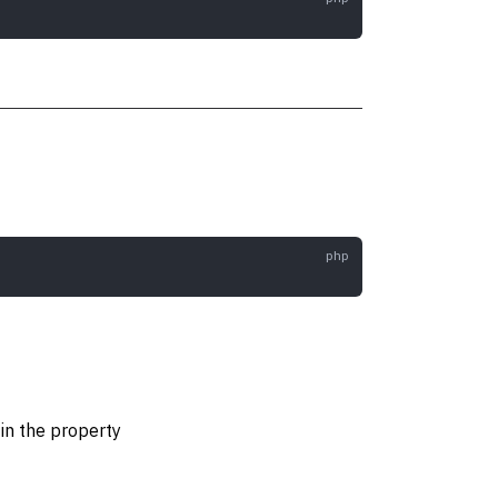
in the property