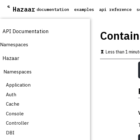
S
Hazaar
documentation
examples
api reference
s
k
i
p
API Documentation
t
Contain
o
m
Namespaces
a
Less than 1 minut
i
Hazaar
n
c
Namespaces
o
n
t
Application
e
Auth
n
t
Cache
Console
Controller
DBI