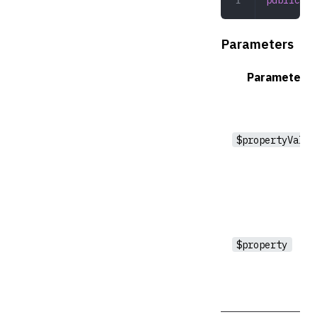
Parameters
Parameter
$propertyValue
$property