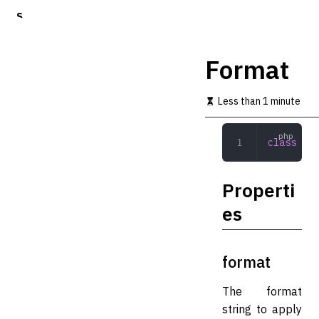
S
k
i
p
Format
t
o
m
Less than 1 minute
a
i
n
class
 For
c
o
n
Properti
t
e
es
n
t
format
The format
string to apply