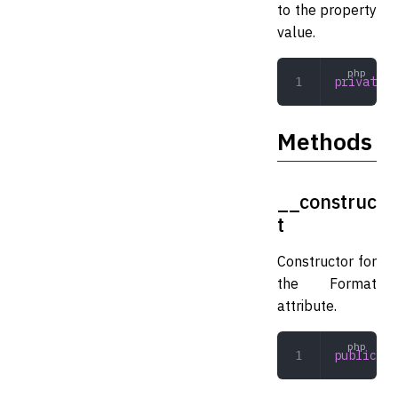
to the property
value.
private
 s
Methods
__construc
t
Constructor for
the Format
attribute.
public
 __