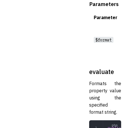
Parameters
Parameter
$format
evaluate
Formats the
property value
using the
specified
format string.
public
 ev