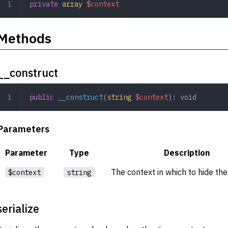
private
 array
 $context
Methods
__construct
public
 __construct
(
string
 $context
): 
void
Parameters
Parameter
Type
Description
The context in which to hide th
$context
string
serialize