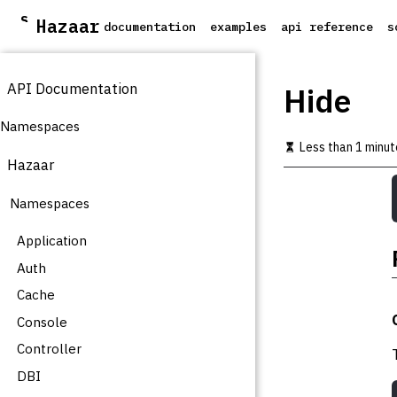
S
Hazaar
documentation
examples
api reference
s
k
i
p
API Documentation
t
Hide
o
m
Namespaces
a
Less than 1 minut
i
Hazaar
n
c
Namespaces
o
n
t
Application
e
Auth
n
t
Cache
Console
Controller
DBI