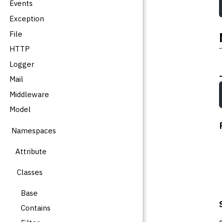
Events
Exception
File
HTTP
Logger
Mail
Middleware
Model
Namespaces
Attribute
Classes
Base
Contains