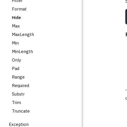
Filter
Format
Hide
Max
MaxLength
Min
MinLength
Only
Pad
Range
Required
Substr
Trim
Truncate
Exception