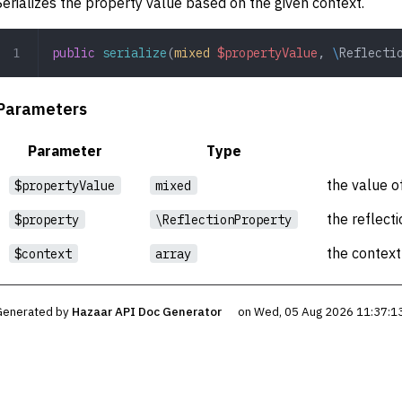
Serializes the property value based on the given context.
public
 serialize
(
mixed
 $propertyValue
,
 \
Reflecti
Parameters
Parameter
Type
the value o
$propertyValue
mixed
the reflect
$property
\ReflectionProperty
the context 
$context
array
Generated by
Hazaar API Doc Generator
on Wed, 05 Aug 2026 11:37:1