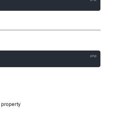
e property