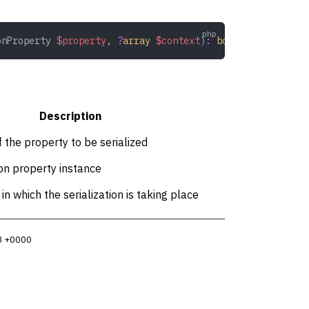
onProperty
 $property
,
 ?
array
 $context
)
:
 bool
Description
f the property to be serialized
ion property instance
in which the serialization is taking place
3 +0000