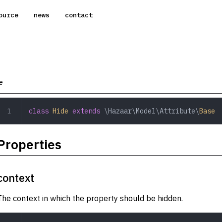
ource
news
contact
e
class
 Hide
 extends
 \Hazaar\Model\Attribute\
Base
Properties
context
The context in which the property should be hidden.