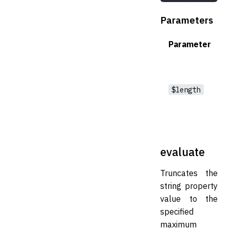
Parameters
Parameter
$length
evaluate
Truncates the
string property
value to the
specified
maximum