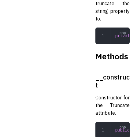
truncate the
string property
to.
private
 i
Methods
__construc
t
Constructor for
the Truncate
attribute.
public
 __