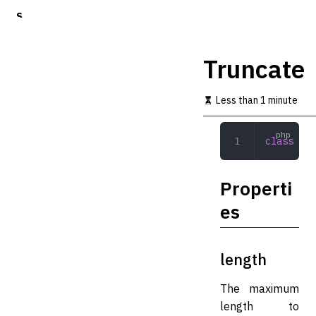
S
k
i
p
Truncate
t
o
m
Less than 1 minute
a
i
n
class
 Tru
c
o
n
Properti
t
e
es
n
t
length
The maximum
length to