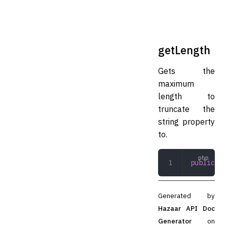
getLength
Gets the
maximum
length to
truncate the
string property
to.
public
 ge
Generated by
Hazaar API Doc
Generator
on