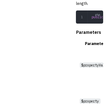
length.
public
 ev
Parameters
Parameter
$propertyValue
$property