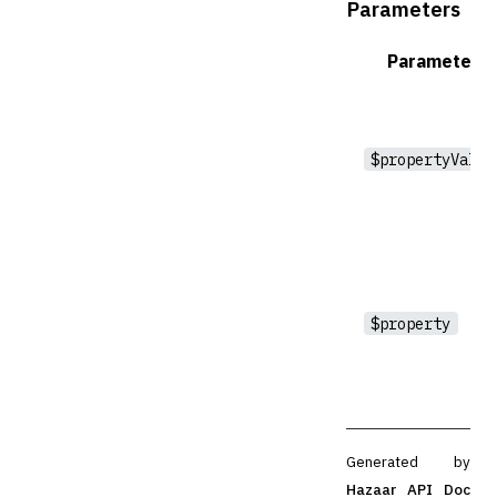
Parameters
Parameter
$propertyValue
$property
Generated by
Hazaar API Doc