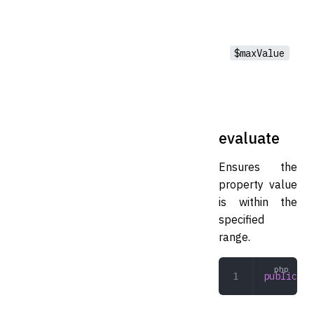
$maxValue
evaluate
Ensures the
property value
is within the
specified
range.
public
 ev