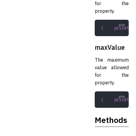
for the
property.
private
 i
maxValue
The maximum
value allowed
for the
property.
private
 i
Methods