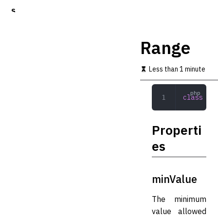
S
k
i
p
Range
t
o
m
Less than 1 minute
a
i
n
class
 Ran
c
o
n
Properti
t
e
es
n
t
minValue
The minimum
value allowed