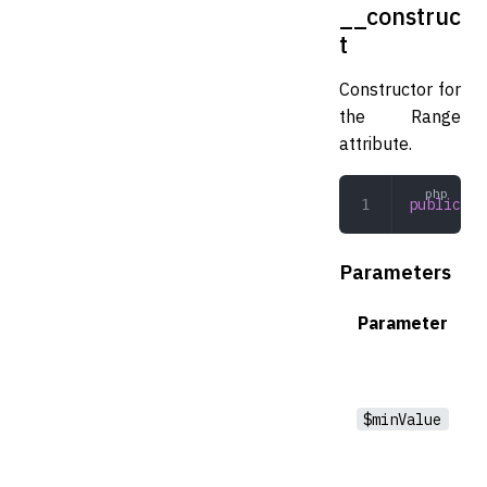
__construc
t
Constructor for
the Range
attribute.
public
 __
Parameters
Parameter
$minValue