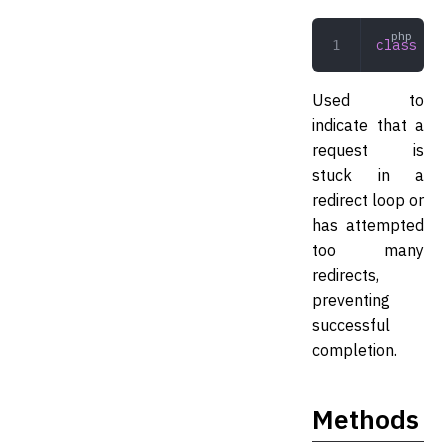
class
 Too
Used to
indicate that a
request is
stuck in a
redirect loop or
has attempted
too many
redirects,
preventing
successful
completion.
Methods