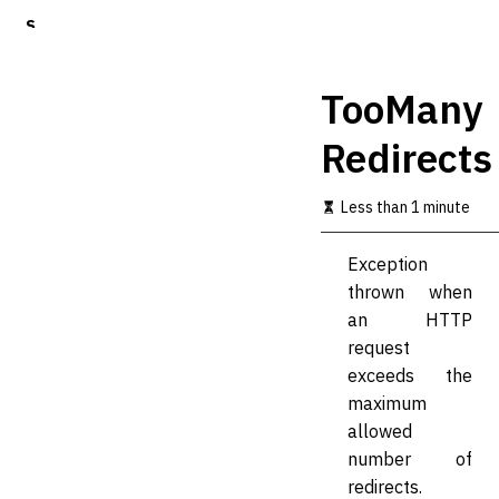
S
k
i
p
TooMany
t
o
Redirects
m
a
i
Less than 1 minute
n
c
o
Exception
n
thrown when
t
an HTTP
e
n
request
t
exceeds the
maximum
allowed
number of
redirects.