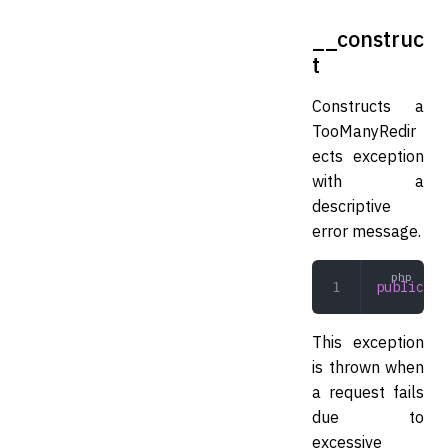
__construc
t
Constructs a
TooManyRedir
ects exception
with a
descriptive
error message.
public
 __
This exception
is thrown when
a request fails
due to
excessive