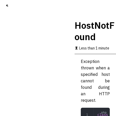
S
k
i
p
HostNotF
t
o
ound
m
a
i
Less than 1 minute
n
c
o
Exception
n
thrown when a
t
specified host
e
n
cannot be
t
found during
an HTTP
request.
class
 Hos