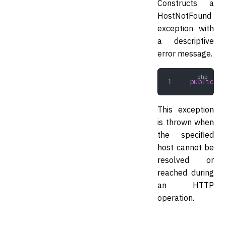
Constructs a
HostNotFound
exception with
a descriptive
error message.
public
 __
This exception
is thrown when
the specified
host cannot be
resolved or
reached during
an HTTP
operation.