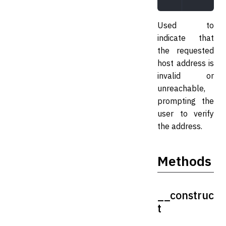
Used to
indicate that
the requested
host address is
invalid or
unreachable,
prompting the
user to verify
the address.
Methods
__construc
t