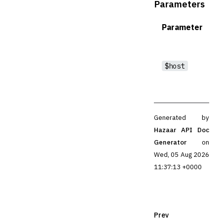
Parameters
Parameter
$host
Generated by
Hazaar API Doc
Generator
on
Wed, 05 Aug 2026
11:37:13 +0000
Prev