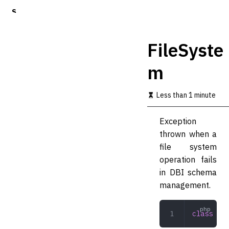
S
k
i
p
FileSyste
t
o
m
m
a
i
Less than 1 minute
n
c
o
Exception
n
thrown when a
t
file system
e
n
operation fails
t
in DBI schema
management.
class
 Fil