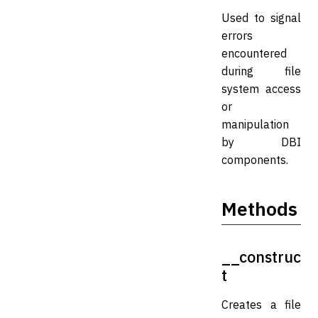
Used to signal
errors
encountered
during file
system access
or
manipulation
by DBI
components.
Methods
__construc
t
Creates a file