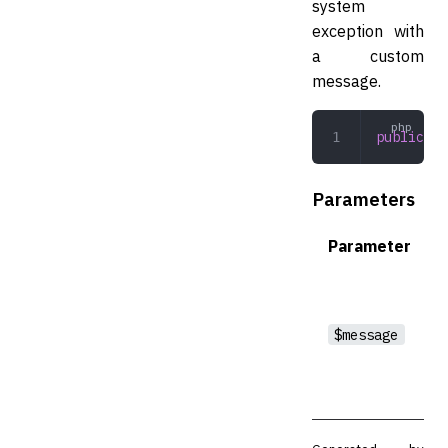
system
exception with
a custom
message.
public
 __
Parameters
Parameter
$message