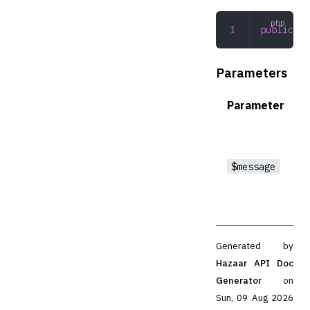
public
 __
Parameters
Parameter
$message
Generated by
Hazaar API Doc
Generator
on
Sun, 09 Aug 2026