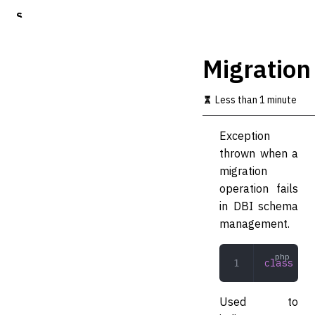
S
k
i
p
Migration
t
o
m
Less than 1 minute
a
i
Exception
n
c
thrown when a
o
migration
n
operation fails
t
e
in DBI schema
n
management.
t
class
 Mig
Used to