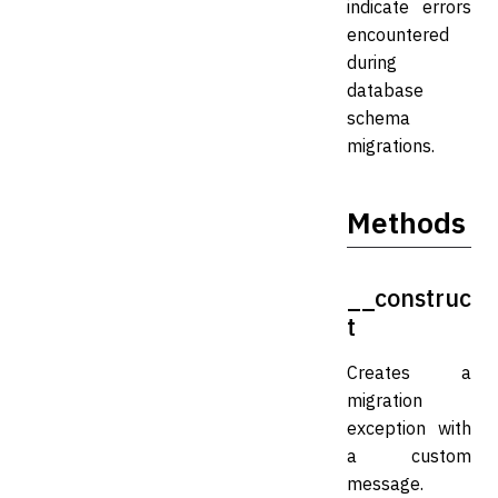
indicate errors
encountered
during
database
schema
migrations.
Methods
__construc
t
Creates a
migration
exception with
a custom
message.