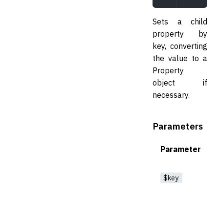
Sets a child
property by
key, converting
the value to a
Property
object if
necessary.
Parameters
Parameter
$key