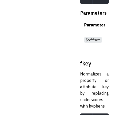
Parameters
Parameter
$offset
fkey
Normalizes a
property or
attribute key
by replacing
underscores
with hyphens.