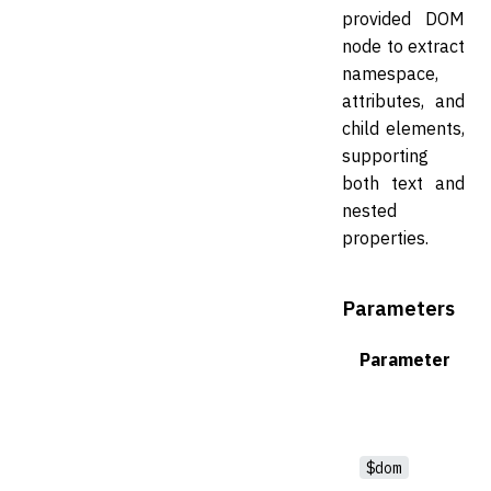
provided DOM
node to extract
namespace,
attributes, and
child elements,
supporting
both text and
nested
properties.
Parameters
Parameter
$dom