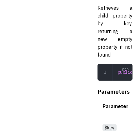
Retrieves a
child property
by key,
returning a
new empty
property if not
found.
public
 ge
Parameters
Parameter
$key