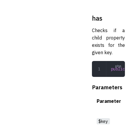
has
Checks if a
child property
exists for the
given key.
public
 ha
Parameters
Parameter
$key