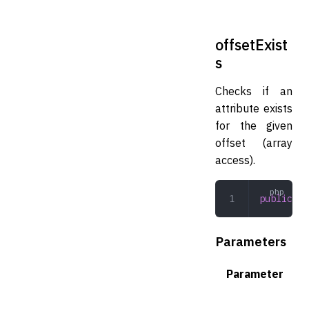
offsetExist
s
Checks if an
attribute exists
for the given
offset (array
access).
public
 of
Parameters
Parameter