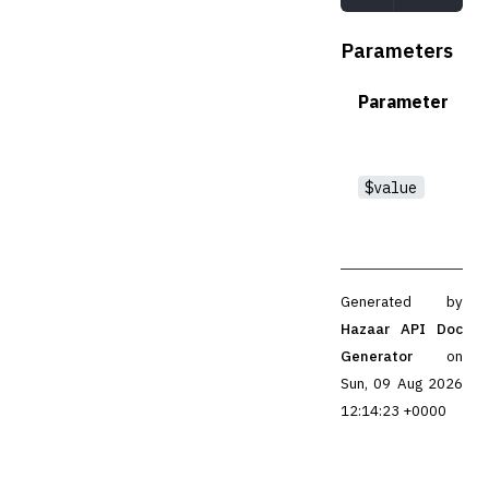
Parameters
Parameter
$value
Generated by
Hazaar API Doc
Generator
on
Sun, 09 Aug 2026
12:14:23 +0000