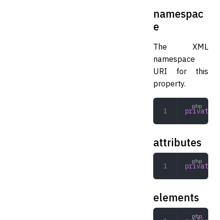
namespac
e
The XML
namespace
URI for this
property.
private
 s
attributes
private
 a
elements