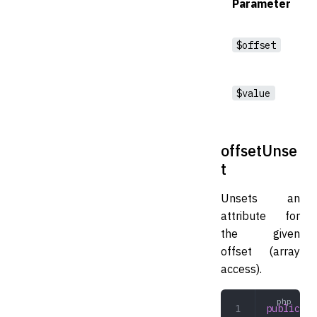
Parameter
$offset
$value
offsetUnse
t
Unsets an
attribute for
the given
offset (array
access).
public
 of