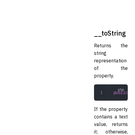
__toString
Returns the
string
representation
of the
property.
public
 __
If the property
contains a text
value, returns
it; otherwise,