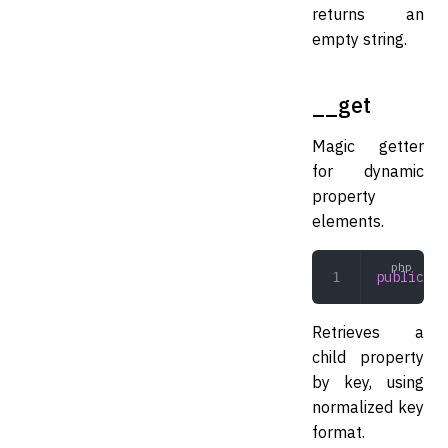
returns an
empty string.
__get
Magic getter
for dynamic
property
elements.
public
 __
Retrieves a
child property
by key, using
normalized key
format.