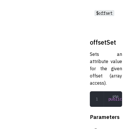
$offset
offsetSet
Sets an
attribute value
for the given
offset (array
access).
public
 of
Parameters