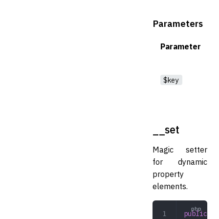
Parameters
Parameter
$key
__set
Magic setter
for dynamic
property
elements.
public
 __