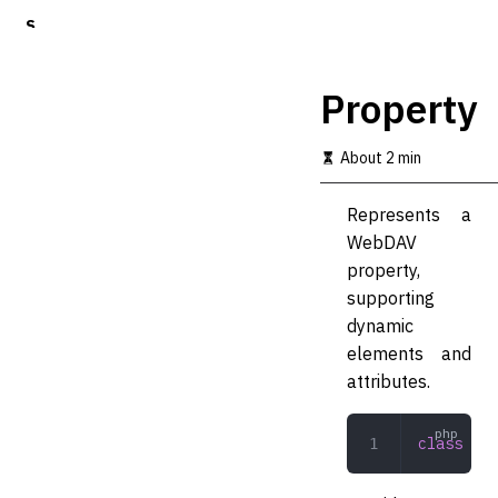
S
k
i
p
Property
t
o
m
About 2 min
a
i
Represents a
n
c
WebDAV
o
property,
n
supporting
t
e
dynamic
n
elements and
t
attributes.
class
 Pro