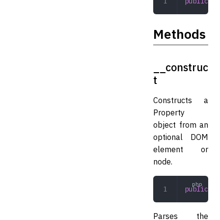
public
 st
Methods
__construc
t
Constructs a
Property
object from an
optional DOM
element or
node.
public
 __
Parses the