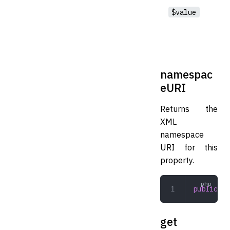
$value
namespac
eURI
Returns the
XML
namespace
URI for this
property.
public
 na
get