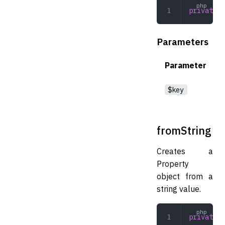
private
 f
Parameters
Parameter
$key
fromString
Creates a
Property
object from a
string value.
private
 f