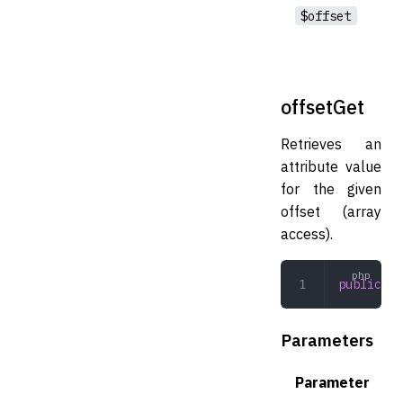
$offset
offsetGet
Retrieves an
attribute value
for the given
offset (array
access).
public
 of
Parameters
Parameter