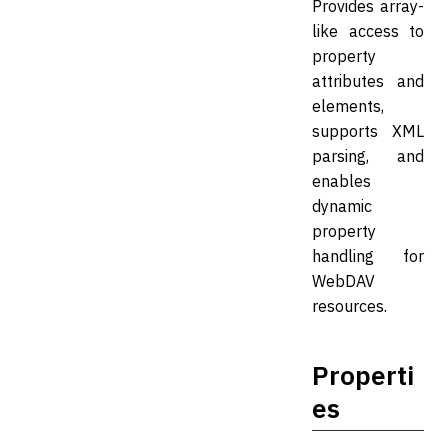
Provides array-
like access to
property
attributes and
elements,
supports XML
parsing, and
enables
dynamic
property
handling for
WebDAV
resources.
Properti
es