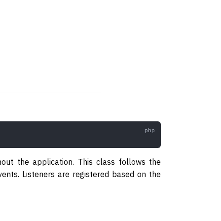
out the application. This class follows the
vents. Listeners are registered based on the