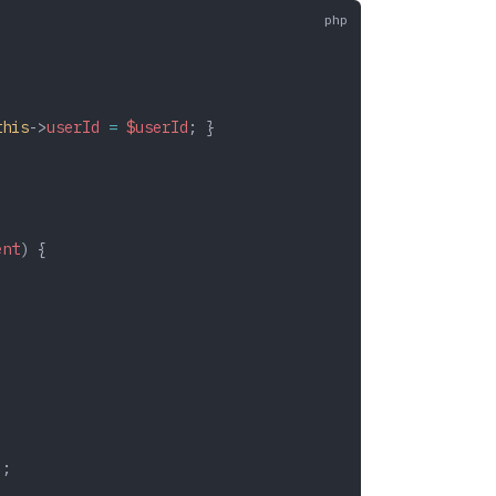
this
->
userId
 =
 $userId
; }
ent
) {
;
);