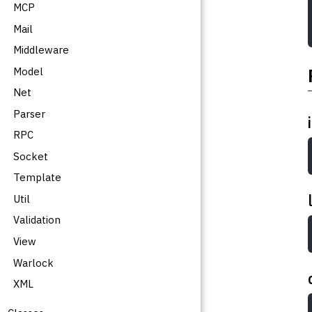
MCP
Mail
Middleware
Model
Net
Parser
RPC
Socket
Template
Util
Validation
View
Warlock
XML