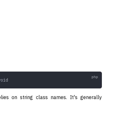
void
lies on string class names. It's generally