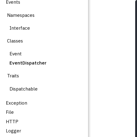
Events
Namespaces
Interface
Classes
Event
EventDispatcher
Traits
Dispatchable
Exception
File
HTTP
Logger