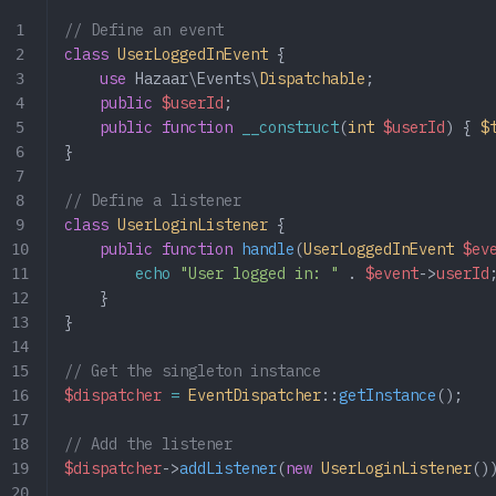
// Define an event
class
 UserLoggedInEvent
 {
    use
 Hazaar\Events\
Dispatchable
;
    public
 $userId
;
    public
 function
 __construct
(
int
 $userId
) { 
$
}
// Define a listener
class
 UserLoginListener
 {
    public
 function
 handle
(
UserLoggedInEvent
 $ev
        echo
 "User logged in: "
 .
 $event
->
userId
    }
}
// Get the singleton instance
$dispatcher
 =
 EventDispatcher
::
getInstance
();
// Add the listener
$dispatcher
->
addListener
(
new
 UserLoginListener
()