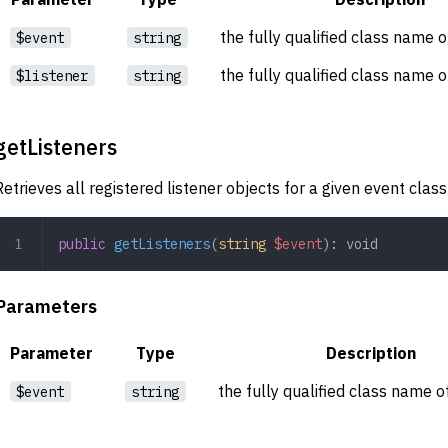
the fully qualified class name o
$event
string
the fully qualified class name o
$listener
string
getListeners
Retrieves all registered listener objects for a given event clas
public
 getListeners
(
string
 $event
): 
void
Parameters
Parameter
Type
Description
the fully qualified class name o
$event
string