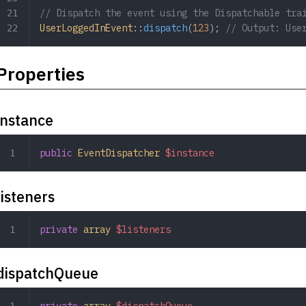
// Dispatch the event using the Dispatchable tra
UserLoggedInEvent
::
dispatch
(
123
); 
// Output: Use
Properties
instance
public
 EventDispatcher
 $instance
listeners
private
 array
 $listeners
dispatchQueue
private
 array
 $dispatchQueue