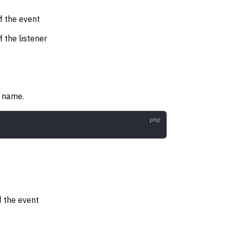
f the event
f the listener
s name.
f the event