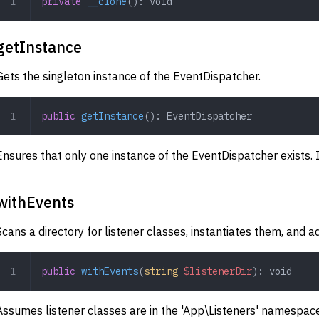
private
 __clone
(): 
void
getInstance
Gets the singleton instance of the EventDispatcher.
public
 getInstance
(): 
EventDispatcher
Ensures that only one instance of the EventDispatcher exists. If
withEvents
Scans a directory for listener classes, instantiates them, and 
public
 withEvents
(
string
 $listenerDir
): 
void
Assumes listener classes are in the 'App\Listeners' namespa