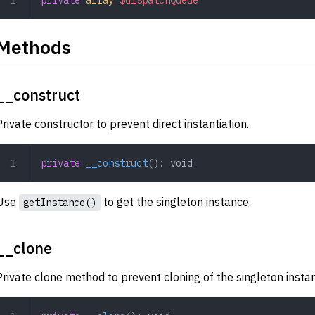
Methods
__construct
Private constructor to prevent direct instantiation.
private
 __construct
(): 
void
Use
to get the singleton instance.
getInstance()
__clone
Private clone method to prevent cloning of the singleton insta