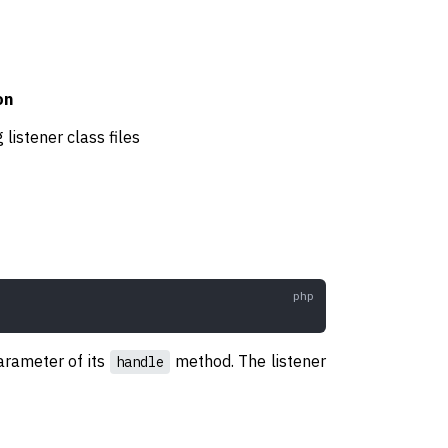
on
 listener class files
parameter of its
method. The listener
handle