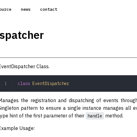
ource
news
contact
spatcher
EventDispatcher Class.
class
 EventDispatcher
Manages the registration and dispatching of events through
Singleton pattern to ensure a single instance manages all e
type hint of the first parameter of their
method.
handle
Example Usage: