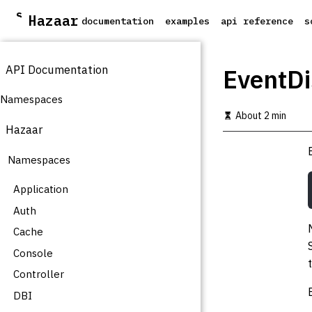
S
Hazaar
documentation
examples
api reference
s
k
i
p
API Documentation
t
EventDi
o
m
Namespaces
a
About 2 min
i
Hazaar
n
c
Namespaces
o
n
t
Application
e
Auth
n
t
Cache
Console
Controller
DBI