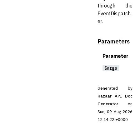
through the
EventDispatch
er.
Parameters
Parameter
$args
Generated by
Hazaar API Doc
Generator
on
Sun, 09 Aug 2026
12:14:22 +0000