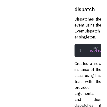
dispatch
Dispatches the
event using the
EventDispatch
er singleton.
public
 di
Creates a new
instance of the
class using this
trait with the
provided
arguments,
and then
dispatches it