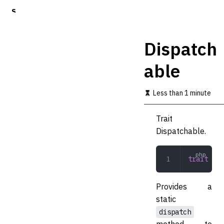
S
k
i
p
Dispatch
t
o
able
m
a
i
Less than 1 minute
n
c
o
Trait
n
Dispatchable.
t
e
n
trait
 Dis
t
Provides a
static
dispatch