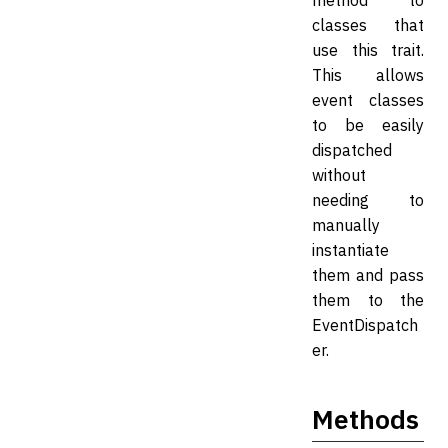
method to
classes that
use this trait.
This allows
event classes
to be easily
dispatched
without
needing to
manually
instantiate
them and pass
them to the
EventDispatch
er.
Methods