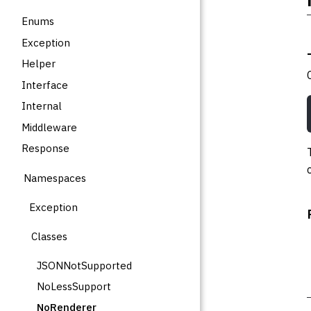
Enums
Exception
Helper
Interface
Internal
Middleware
Response
Namespaces
Exception
Classes
JSONNotSupported
NoLessSupport
NoRenderer