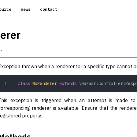
ource
news
contact
erer
e
Exception thrown when a renderer for a specific type cannot b
class
 NoRenderer
 extends
 \Hazaar\Controller\Resp
This exception is triggered when an attempt is made to
corresponding renderer is available. Ensure that the render
registered properly.
Methods