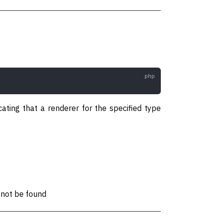
cating that a renderer for the specified type
 not be found