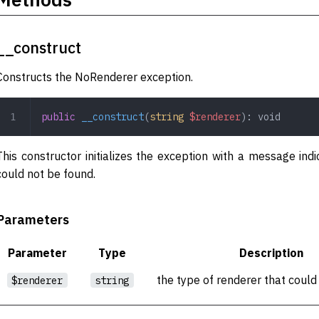
__construct
Constructs the NoRenderer exception.
public
 __construct
(
string
 $renderer
): 
void
This constructor initializes the exception with a message indi
could not be found.
Parameters
Parameter
Type
Description
the type of renderer that could
$renderer
string