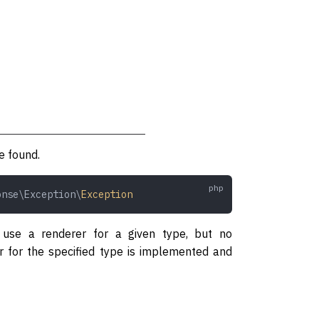
e found.
onse\Exception\
Exception
 use a renderer for a given type, but no
er for the specified type is implemented and