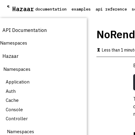
S
Hazaar
documentation
examples
api reference
s
k
i
p
API Documentation
t
NoRend
o
m
Namespaces
a
Less than 1 minut
i
Hazaar
n
c
Namespaces
o
n
t
Application
e
Auth
n
t
Cache
Console
Controller
Namespaces