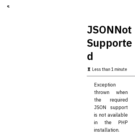
S
k
i
p
JSONNot
t
o
Supporte
m
a
d
i
n
c
Less than 1 minute
o
n
t
Exception
e
thrown when
n
t
the required
JSON support
is not available
in the PHP
installation.