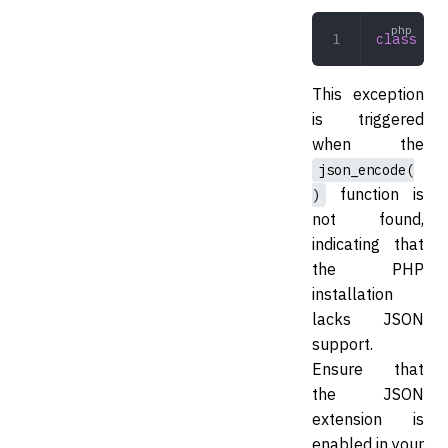
class
 JSO
This exception
is triggered
when the
json_encode(
function is
)
not found,
indicating that
the PHP
installation
lacks JSON
support.
Ensure that
the JSON
extension is
enabled in your