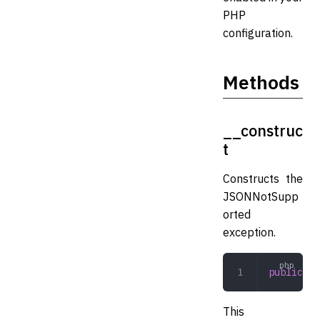
PHP
configuration.
Methods
__construc
t
Constructs the
JSONNotSupp
orted
exception.
public
 __
This